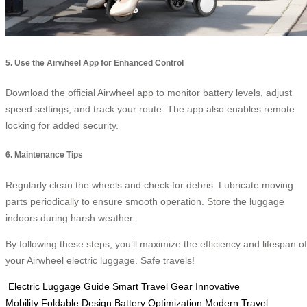
5. Use the Airwheel App for Enhanced Control
Download the official Airwheel app to monitor battery levels, adjust
speed settings, and track your route. The app also enables remote
locking for added security.
6. Maintenance Tips
Regularly clean the wheels and check for debris. Lubricate moving
parts periodically to ensure smooth operation. Store the luggage
indoors during harsh weather.
By following these steps, you’ll maximize the efficiency and lifespan of
your Airwheel electric luggage. Safe travels!
Electric Luggage Guide
Smart Travel Gear
Innovative
Mobility
Foldable Design
Battery Optimization
Modern Travel