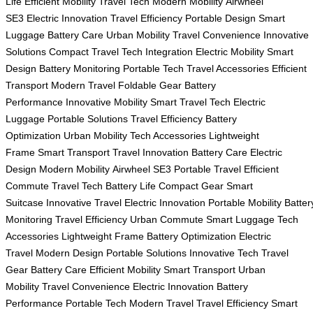
Life
Efficient Mobility
Travel Tech
Modern Mobility
Airwheel
SE3
Electric Innovation
Travel Efficiency
Portable Design
Smart
Luggage
Battery Care
Urban Mobility
Travel Convenience
Innovative
Solutions
Compact Travel
Tech Integration
Electric Mobility
Smart
Design
Battery Monitoring
Portable Tech
Travel Accessories
Efficient
Transport
Modern Travel
Foldable Gear
Battery
Performance
Innovative Mobility
Smart Travel Tech
Electric
Luggage
Portable Solutions
Travel Efficiency
Battery
Optimization
Urban Mobility
Tech Accessories
Lightweight
Frame
Smart Transport
Travel Innovation
Battery Care
Electric
Design
Modern Mobility
Airwheel SE3
Portable Travel
Efficient
Commute
Travel Tech
Battery Life
Compact Gear
Smart
Suitcase
Innovative Travel
Electric Innovation
Portable Mobility
Batter
Monitoring
Travel Efficiency
Urban Commute
Smart Luggage
Tech
Accessories
Lightweight Frame
Battery Optimization
Electric
Travel
Modern Design
Portable Solutions
Innovative Tech
Travel
Gear
Battery Care
Efficient Mobility
Smart Transport
Urban
Mobility
Travel Convenience
Electric Innovation
Battery
Performance
Portable Tech
Modern Travel
Travel Efficiency
Smart