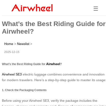
☰
What’s the Best Riding Guide for
Airwheel?
Home
>
Newslist
>
2025-12-15
Airwheel
What’s the Best Riding Guide for
?
Airwheel SE3
electric luggage combines convenience and innovation
for modern travelers. Here’s a step-by-step guide to master its usage
1. Check the Packaging Contents
Before using your Airwheel SE3, verify the package includes the