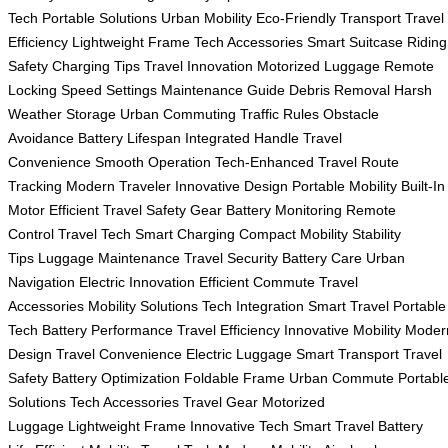
Tech
Portable Solutions
Urban Mobility
Eco-Friendly Transport
Travel
Efficiency
Lightweight Frame
Tech Accessories
Smart Suitcase
Riding
Safety
Charging Tips
Travel Innovation
Motorized Luggage
Remote
Locking
Speed Settings
Maintenance Guide
Debris Removal
Harsh
Weather Storage
Urban Commuting
Traffic Rules
Obstacle
Avoidance
Battery Lifespan
Integrated Handle
Travel
Convenience
Smooth Operation
Tech-Enhanced Travel
Route
Tracking
Modern Traveler
Innovative Design
Portable Mobility
Built-In
Motor
Efficient Travel
Safety Gear
Battery Monitoring
Remote
Control
Travel Tech
Smart Charging
Compact Mobility
Stability
Tips
Luggage Maintenance
Travel Security
Battery Care
Urban
Navigation
Electric Innovation
Efficient Commute
Travel
Accessories
Mobility Solutions
Tech Integration
Smart Travel
Portable
Tech
Battery Performance
Travel Efficiency
Innovative Mobility
Moder
Design
Travel Convenience
Electric Luggage
Smart Transport
Travel
Safety
Battery Optimization
Foldable Frame
Urban Commute
Portabl
Solutions
Tech Accessories
Travel Gear
Motorized
Luggage
Lightweight Frame
Innovative Tech
Smart Travel
Battery