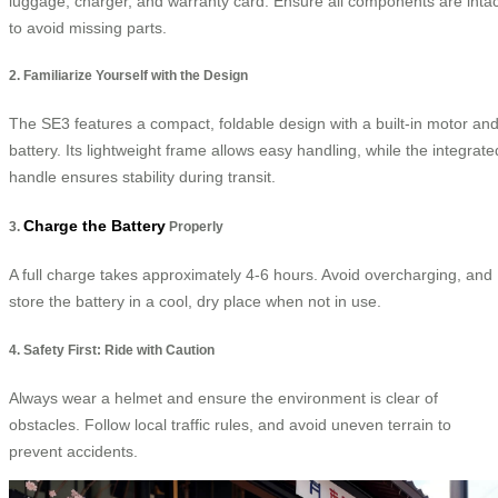
luggage, charger, and warranty card. Ensure all components are intac
to avoid missing parts.
2. Familiarize Yourself with the Design
The SE3 features a compact, foldable design with a built-in motor an
battery. Its lightweight frame allows easy handling, while the integrate
handle ensures stability during transit.
Charge the Battery
3.
Properly
A full charge takes approximately 4-6 hours. Avoid overcharging, and
store the battery in a cool, dry place when not in use.
4. Safety First: Ride with Caution
Always wear a helmet and ensure the environment is clear of
obstacles. Follow local traffic rules, and avoid uneven terrain to
prevent accidents.