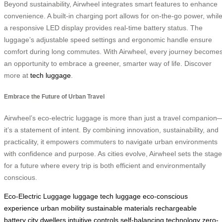
Beyond sustainability, Airwheel integrates smart features to enhance
convenience. A built-in charging port allows for on-the-go power, whil
a responsive LED display provides real-time battery status. The
luggage’s adjustable speed settings and ergonomic handle ensure
comfort during long commutes. With Airwheel, every journey become
an opportunity to embrace a greener, smarter way of life. Discover
more at
tech luggage
.
Embrace the Future of Urban Travel
Airwheel’s eco-electric luggage is more than just a travel companion
it’s a statement of intent. By combining innovation, sustainability, and
practicality, it empowers commuters to navigate urban environments
with confidence and purpose. As cities evolve, Airwheel sets the stage
for a future where every trip is both efficient and environmentally
conscious.
Eco-Electric Luggage
luggage
tech luggage
eco-conscious
experience
urban mobility
sustainable materials
rechargeable
battery
city dwellers
intuitive controls
self-balancing technology
zero-