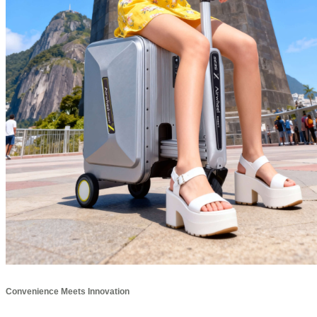
Convenience Meets Innovation