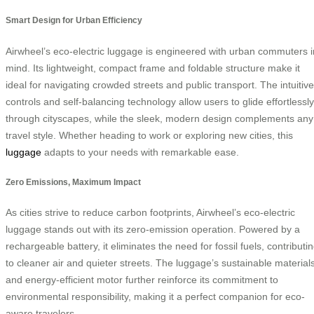
Smart Design for Urban Efficiency
Airwheel’s eco-electric luggage is engineered with urban commuters i
mind. Its lightweight, compact frame and foldable structure make it
ideal for navigating crowded streets and public transport. The intuitive
controls and self-balancing technology allow users to glide effortlessly
through cityscapes, while the sleek, modern design complements any
travel style. Whether heading to work or exploring new cities, this
luggage
adapts to your needs with remarkable ease.
Zero Emissions, Maximum Impact
As cities strive to reduce carbon footprints, Airwheel’s eco-electric
luggage stands out with its zero-emission operation. Powered by a
rechargeable battery, it eliminates the need for fossil fuels, contributi
to cleaner air and quieter streets. The luggage’s sustainable material
and energy-efficient motor further reinforce its commitment to
environmental responsibility, making it a perfect companion for eco-
aware travelers.