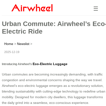
☰
Urban Commute: Airwheel’s Eco
Electric Ride
Home
>
Newslist
>
2025-12-19
Eco-Electric Luggage
Introducing Airwheel’s
Urban commutes are becoming increasingly demanding, with traffic
congestion and environmental concerns shaping the way we travel.
Airwheel’s eco-electric luggage emerges as a revolutionary solution,
blending sustainability with cutting-edge technology to redefine urban
mobility. Designed for modern city dwellers, this luggage transforms
the daily grind into a seamless, eco-conscious experience.