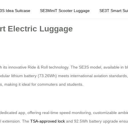
3S Idea Suitcase
SE3MiniT Scooter Luggage
SE3T Smart Sui
rt Electric Luggage
 its innovative Ride & Roll technology. The SE3S model, available in bl
ular lithium battery (73.26Wh) meets international aviation standards, 
es, making it ideal for commuters and students.
edicated app, offering real-time speed monitoring, customizable ambien
el extension. The
TSA-approved lock
and 92.5Wh battery upgrade ensure 