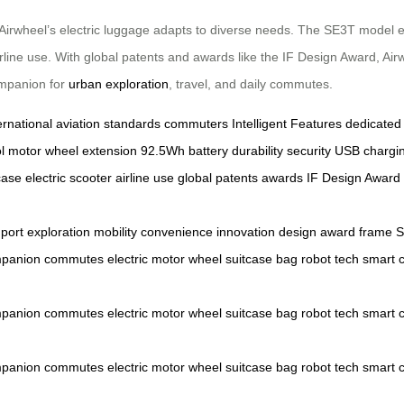
 Airwheel’s electric luggage adapts to diverse needs. The SE3T model el
 airline use. With global patents and awards like the IF Design Award, Air
ompanion for
urban exploration
, travel, and daily commutes.
ernational aviation standards
commuters
Intelligent Features
dedicated
l
motor wheel extension
92.5Wh battery
durability
security
USB chargin
case
electric scooter
airline use
global patents
awards
IF Design Award
port
exploration
mobility
convenience
innovation
design
award
frame
panion
commutes
electric
motor
wheel
suitcase
bag
robot
tech
smart
panion
commutes
electric
motor
wheel
suitcase
bag
robot
tech
smart
panion
commutes
electric
motor
wheel
suitcase
bag
robot
tech
smart