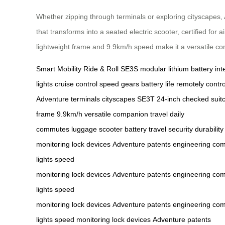
Whether zipping through terminals or exploring cityscapes,
that transforms into a seated electric scooter, certified for
lightweight frame and 9.9km/h speed make it a versatile c
Smart Mobility
Ride & Roll
SE3S
modular lithium battery
int
lights
cruise control
speed gears
battery life
remotely contro
Adventure
terminals
cityscapes
SE3T
24-inch checked suit
frame
9.9km/h
versatile companion
travel
daily
commutes
luggage
scooter
battery
travel
security
durability
monitoring
lock
devices
Adventure
patents
engineering
com
lights
speed
monitoring
lock
devices
Adventure
patents
engineering
com
lights
speed
monitoring
lock
devices
Adventure
patents
engineering
com
lights
speed monitoring
lock
devices
Adventure
patents