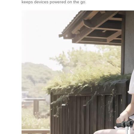
keeps devices powered on the go.