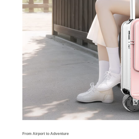
From Airport to Adventure