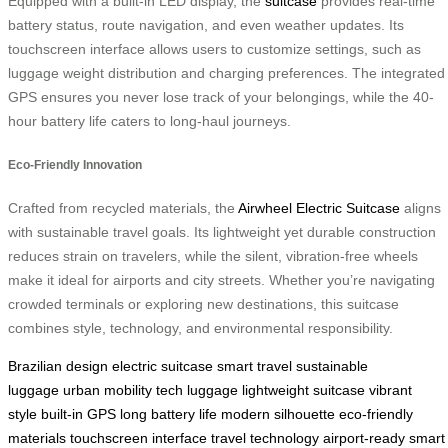
Equipped with a built-in LED display, the
suitcase
provides real-time
battery status, route navigation, and even weather updates. Its
touchscreen interface allows users to customize settings, such as
luggage weight distribution and charging preferences. The integrated
GPS ensures you never lose track of your belongings, while the 40-
hour battery life caters to long-haul journeys.
Eco-Friendly Innovation
Crafted from recycled materials, the
Airwheel Electric Suitcase
aligns
with sustainable travel goals. Its lightweight yet durable construction
reduces strain on travelers, while the silent, vibration-free wheels
make it ideal for airports and city streets. Whether you’re navigating
crowded terminals or exploring new destinations, this suitcase
combines style, technology, and environmental responsibility.
Brazilian design
electric suitcase
smart travel
sustainable
luggage
urban mobility
tech luggage
lightweight suitcase
vibrant
style
built-in GPS
long battery life
modern silhouette
eco-friendly
materials
touchscreen interface
travel technology
airport-ready
smart