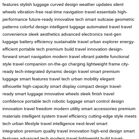
features
stylish luggage
curved design
weather updates
silent
wheels
vibration-free
real-time navigation
travel essentials
high-
performance
future-ready
innovative tech
smart suitcase
geometric
patterns
colorful design
intelligent luggage
automated travel
travel
convenience
sleek aesthetics
advanced electronics
next-gen
luggage
battery efficiency
sustainable travel
urban explorer
energy-
efficient
portable tech
premium build
travel innovation
design-
forward
smart navigation
modern travel
vibrant palette
functional
style
travel companion
on-the-go charging
lightweight frame
city-
ready
tech-integrated
dynamic design
travel smart
premium
luggage
smart features
travel tech
urban mobility
elegant
silhouette
high-capacity
smart display
compact design
travel-
ready
smart luggage
innovative wheels
sleek finish
travel
confidence
portable tech
robotic luggage
smart control
design
innovation
travel freedom
modern utility
smart accessories
premium
materials
intelligent system
travel efficiency
cutting-edge
style meets
tech
urban lifestyle
travel intelligence
next-level
smart
integration
premium quality
travel innovation
high-end design
smart
features
advanced tech
modern travel
lightweight build
travel-