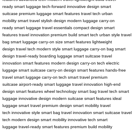
ready
smart luggage
tech-forward
innovative design
smart
suitcase
premium luggage
smart features
travel tech
urban
mobility
smart travel
stylish design
modern luggage
carry-on
ready
smart luggage
travel essentials
compact design
smart
features
travel innovation
premium build
smart tech
urban style
travel
bag
smart luggage
carry-on size
smart features
lightweight
design
travel tech
modern style
smart luggage
carry-on bag
smart
design
travel-ready
boarding luggage
smart suitcase
travel
innovation
smart features
modern design
carry-on tech
electric
luggage
smart suitcase
carry-on design
smart features
hands-free
travel
smart luggage
carry-on tech
smart travel
premium
suitcase
airport-ready
smart luggage
travel innovation
high-end
design
smart features
wheel technology
smart bag
travel tech
smart
luggage
innovative design
modern suitcase
smart features
ideal
luggage
smart travel
premium design
smart mobility
travel
tech
innovative style
smart bag
travel innovation
smart suitcase
travel
tech
modern design
smart mobility
innovative tech
smart
luggage
travel-ready
smart features
premium build
mobility