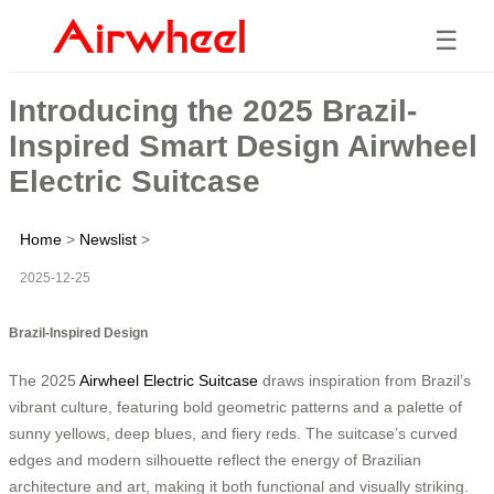
☰
Introducing the 2025 Brazil-
Inspired Smart Design Airwheel
Electric Suitcase
Home
>
Newslist
>
2025-12-25
Brazil-Inspired Design
The 2025
Airwheel Electric Suitcase
draws inspiration from Brazil’s
vibrant culture, featuring bold geometric patterns and a palette of
sunny yellows, deep blues, and fiery reds. The suitcase’s curved
edges and modern silhouette reflect the energy of Brazilian
architecture and art, making it both functional and visually striking.