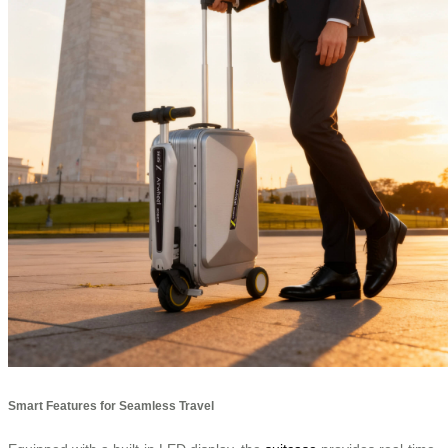
Smart Features for Seamless Travel