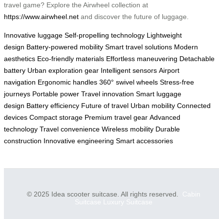
travel game? Explore the Airwheel collection at
https://www.airwheel.net
and discover the future of luggage.
Innovative luggage
Self-propelling technology
Lightweight
design
Battery-powered mobility
Smart travel solutions
Modern
aesthetics
Eco-friendly materials
Effortless maneuvering
Detachable
battery
Urban exploration gear
Intelligent sensors
Airport
navigation
Ergonomic handles
360° swivel wheels
Stress-free
journeys
Portable power
Travel innovation
Smart luggage
design
Battery efficiency
Future of travel
Urban mobility
Connected
devices
Compact storage
Premium travel gear
Advanced
technology
Travel convenience
Wireless mobility
Durable
construction
Innovative engineering
Smart accessories
© 2025 Idea scooter suitcase. All rights reserved.
Cabin
Suitcase
Luxury Suitcase