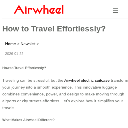
☰
How to Travel Effortlessly?
Home
>
Newslist
>
2026-01-22
How to Travel Effortlessly?
Traveling can be stressful, but the
Airwheel electric suitcase
transfor
your journey into a smooth experience. This innovative luggage
combines convenience, power, and design to make moving through
airports or city streets effortless. Let’s explore how it simplifies your
travels.
What Makes Airwheel Different?