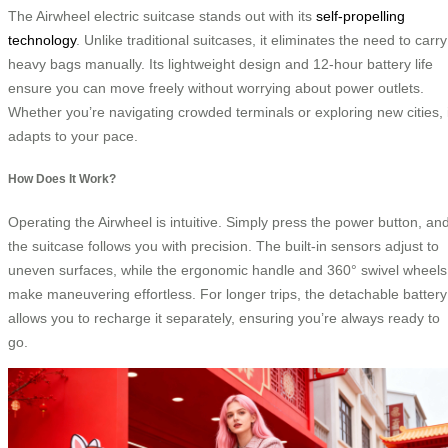
The Airwheel electric suitcase stands out with its
self-propelling
technology
. Unlike traditional suitcases, it eliminates the need to carry
heavy bags manually. Its lightweight design and 12-hour battery life
ensure you can move freely without worrying about power outlets.
Whether you’re navigating crowded terminals or exploring new cities, i
adapts to your pace.
How Does It Work?
Operating the Airwheel is intuitive. Simply press the power button, an
the suitcase follows you with precision. The built-in sensors adjust to
uneven surfaces, while the ergonomic handle and 360° swivel wheels
make maneuvering effortless. For longer trips, the detachable battery
allows you to recharge it separately, ensuring you’re always ready to
go.