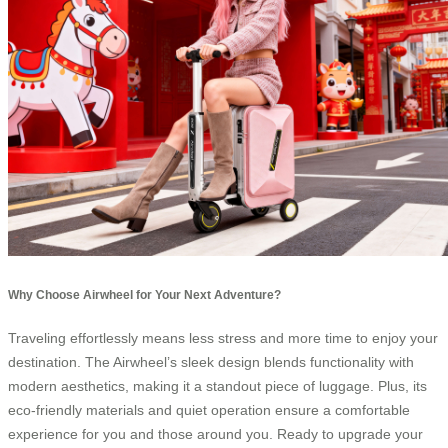
Why Choose Airwheel for Your Next Adventure?
Traveling effortlessly means less stress and more time to enjoy your
destination. The Airwheel’s sleek design blends functionality with
modern aesthetics, making it a standout piece of luggage. Plus, its
eco-friendly materials and quiet operation ensure a comfortable
experience for you and those around you. Ready to upgrade your