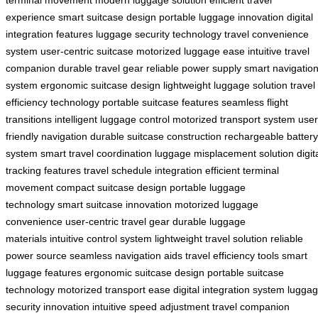
experience
smart suitcase design
portable luggage innovation
digital
integration features
luggage security technology
travel convenience
system
user-centric suitcase
motorized luggage ease
intuitive travel
companion
durable travel gear
reliable power supply
smart navigatio
system
ergonomic suitcase design
lightweight luggage solution
travel
efficiency technology
portable suitcase features
seamless flight
transitions
intelligent luggage control
motorized transport system
user
friendly navigation
durable suitcase construction
rechargeable battery
system
smart travel coordination
luggage misplacement solution
digit
tracking features
travel schedule integration
efficient terminal
movement
compact suitcase design
portable luggage
technology
smart suitcase innovation
motorized luggage
convenience
user-centric travel gear
durable luggage
materials
intuitive control system
lightweight travel solution
reliable
power source
seamless navigation aids
travel efficiency tools
smart
luggage features
ergonomic suitcase design
portable suitcase
technology
motorized transport ease
digital integration system
lugga
security innovation
intuitive speed adjustment
travel companion