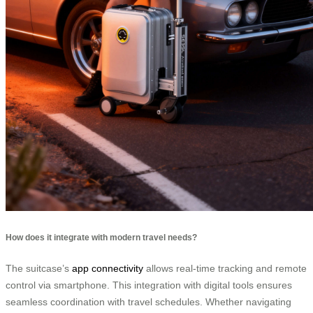
How does it integrate with modern travel needs?
The suitcase’s
app connectivity
allows real-time tracking and remote
control via smartphone. This integration with digital tools ensures
seamless coordination with travel schedules. Whether navigating