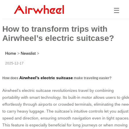
☰
How to transform trips with
Airwheel’s electric suitcase?
Home
>
Newslist
>
2025-12-17
Airwheel’s electric suitcase
How does
make traveling easier?
Airwheel’s electric suitcase revolutionizes travel by combining
portability with smart technology. Its built-in motor allows users to glid
effortlessly through airports or crowded terminals, eliminating the nee
to carry heavy luggage. The suitcase’s intuitive controls let you adjust
speed and direction, ensuring smooth navigation even in tight spaces
This feature is especially beneficial for long journeys or when moving