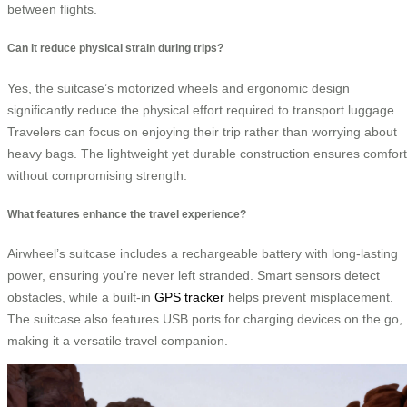
between flights.
Can it reduce physical strain during trips?
Yes, the suitcase’s motorized wheels and ergonomic design
significantly reduce the physical effort required to transport luggage.
Travelers can focus on enjoying their trip rather than worrying about
heavy bags. The lightweight yet durable construction ensures comfort
without compromising strength.
What features enhance the travel experience?
Airwheel’s suitcase includes a rechargeable battery with long-lasting
power, ensuring you’re never left stranded. Smart sensors detect
obstacles, while a built-in
GPS tracker
helps prevent misplacement.
The suitcase also features USB ports for charging devices on the go,
making it a versatile travel companion.