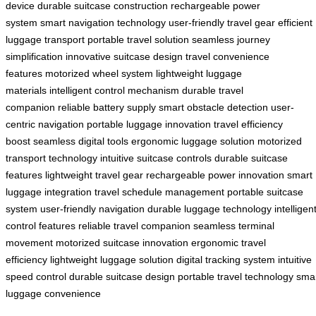
device
durable suitcase construction
rechargeable power
system
smart navigation technology
user-friendly travel gear
efficient
luggage transport
portable travel solution
seamless journey
simplification
innovative suitcase design
travel convenience
features
motorized wheel system
lightweight luggage
materials
intelligent control mechanism
durable travel
companion
reliable battery supply
smart obstacle detection
user-
centric navigation
portable luggage innovation
travel efficiency
boost
seamless digital tools
ergonomic luggage solution
motorized
transport technology
intuitive suitcase controls
durable suitcase
features
lightweight travel gear
rechargeable power innovation
smart
luggage integration
travel schedule management
portable suitcase
system
user-friendly navigation
durable luggage technology
intelligen
control features
reliable travel companion
seamless terminal
movement
motorized suitcase innovation
ergonomic travel
efficiency
lightweight luggage solution
digital tracking system
intuitive
speed control
durable suitcase design
portable travel technology
sma
luggage convenience