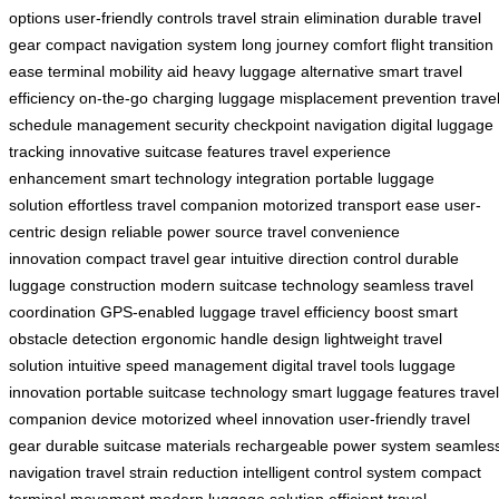
options
user-friendly controls
travel strain elimination
durable travel
gear
compact navigation system
long journey comfort
flight transition
ease
terminal mobility aid
heavy luggage alternative
smart travel
efficiency
on-the-go charging
luggage misplacement prevention
trave
schedule management
security checkpoint navigation
digital luggage
tracking
innovative suitcase features
travel experience
enhancement
smart technology integration
portable luggage
solution
effortless travel companion
motorized transport ease
user-
centric design
reliable power source
travel convenience
innovation
compact travel gear
intuitive direction control
durable
luggage construction
modern suitcase technology
seamless travel
coordination
GPS-enabled luggage
travel efficiency boost
smart
obstacle detection
ergonomic handle design
lightweight travel
solution
intuitive speed management
digital travel tools
luggage
innovation
portable suitcase technology
smart luggage features
travel
companion device
motorized wheel innovation
user-friendly travel
gear
durable suitcase materials
rechargeable power system
seamles
navigation
travel strain reduction
intelligent control system
compact
terminal movement
modern luggage solution
efficient travel