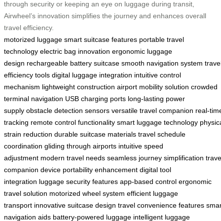
through security or keeping an eye on luggage during transit,
Airwheel’s innovation simplifies the journey and enhances overall
travel efficiency.
motorized luggage
smart suitcase features
portable travel
technology
electric bag innovation
ergonomic luggage
design
rechargeable battery suitcase
smooth navigation system
trave
efficiency tools
digital luggage integration
intuitive control
mechanism
lightweight construction
airport mobility solution
crowded
terminal navigation
USB charging ports
long-lasting power
supply
obstacle detection sensors
versatile travel companion
real-tim
tracking
remote control functionality
smart luggage technology
physic
strain reduction
durable suitcase materials
travel schedule
coordination
gliding through airports
intuitive speed
adjustment
modern travel needs
seamless journey simplification
trave
companion device
portability enhancement
digital tool
integration
luggage security features
app-based control
ergonomic
travel solution
motorized wheel system
efficient luggage
transport
innovative suitcase design
travel convenience features
smar
navigation aids
battery-powered luggage
intelligent luggage