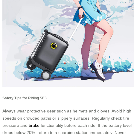
Safety Tips for Riding SE3
Always wear protective gear such as helmets and gloves. Avoid high
speeds on crowded paths or slippery surfaces. Regularly check tire
pressure and
brake
functionality before each ride. If the battery level
drops below 20%, return to a charging station immediately. Never