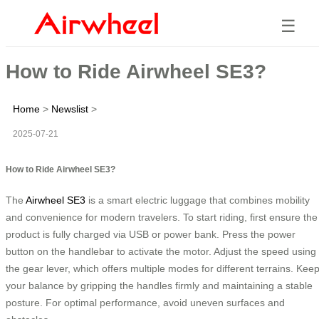
☰
How to Ride Airwheel SE3?
Home
>
Newslist
>
2025-07-21
How to Ride Airwheel SE3?
The
Airwheel SE3
is a smart electric luggage that combines mobility
and convenience for modern travelers. To start riding, first ensure the
product is fully charged via USB or power bank. Press the power
button on the handlebar to activate the motor. Adjust the speed using
the gear lever, which offers multiple modes for different terrains. Kee
your balance by gripping the handles firmly and maintaining a stable
posture. For optimal performance, avoid uneven surfaces and