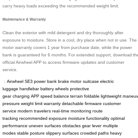
carry heavy loads exceeding the recommended weight limit.
Maintenance & Warranty
Clean the exterior with mild detergent and dry thoroughly after
exposure to moisture. Store in a cool, dry place when not in use. The
motor warranty covers 1 year from purchase date, while the power
bank is guaranteed for 6 months. For extended support, download th
official Airwheel APP to access firmware updates and customer
service.
：
Airwheel SE3
power bank
brake
motor
suitcase
electric
luggage
handlebar
battery
wheels
protective
gear
charging
APP
speed
balance
terrain
foldable
lightweight
maneuve
pressure
weight limit
warranty
detachable
firmware
customer
service
modern travelers
real-time monitoring
route
tracking
recommended
exposure
moisture
functionality
optimal
performance
uneven surfaces
obstacles
gear lever
multiple
modes
stable posture
slippery surfaces
crowded paths
heavy