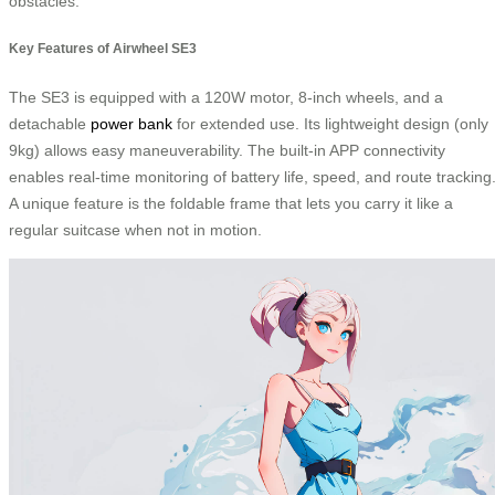
obstacles.
Key Features of Airwheel SE3
The SE3 is equipped with a 120W motor, 8-inch wheels, and a
detachable
power bank
for extended use. Its lightweight design (only
9kg) allows easy maneuverability. The built-in APP connectivity
enables real-time monitoring of battery life, speed, and route tracking
A unique feature is the foldable frame that lets you carry it like a
regular suitcase when not in motion.