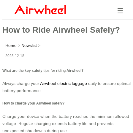
☰
How to Ride Airwheel Safely?
Home
>
Newslist
>
2025-12-18
What are the key safety tips for riding Airwheel?
Always charge your
Airwheel electric luggage
daily to ensure optimal
battery performance.
How to charge your Airwheel safely?
Charge your device when the battery reaches the minimum allowed
voltage. Regular charging extends battery life and prevents
unexpected shutdowns during use.