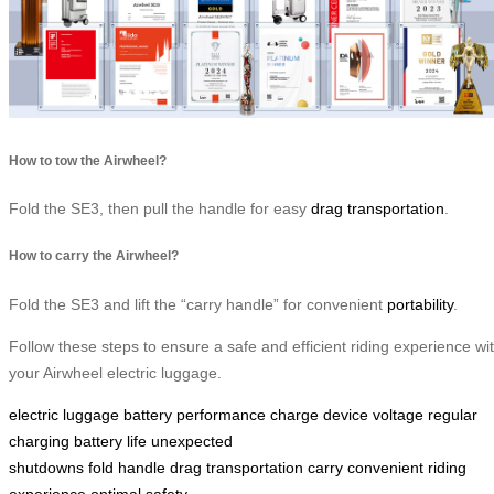
How to tow the Airwheel?
Fold the SE3, then pull the handle for easy
drag transportation
.
How to carry the Airwheel?
Fold the SE3 and lift the “carry handle” for convenient
portability
.
Follow these steps to ensure a safe and efficient riding experience wi
your Airwheel electric luggage.
electric luggage
battery performance
charge
device
voltage
regular
charging
battery life
unexpected
shutdowns
fold
handle
drag
transportation
carry
convenient
riding
experience
optimal
safety