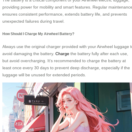
providing power for mobility and smart features. Regular maintenanc
ensures consistent performance, extends battery life, and prevents
unexpected failures during travel.
How Should I Charge My Airwheel Battery?
Always use the original charger provided with your Airwheel luggage t
avoid damaging the battery.
Charge
the battery fully after each use,
but avoid overcharging. It’s recommended to charge the battery at
least once every 30 days to prevent deep discharge, especially if the
luggage will be unused for extended periods.