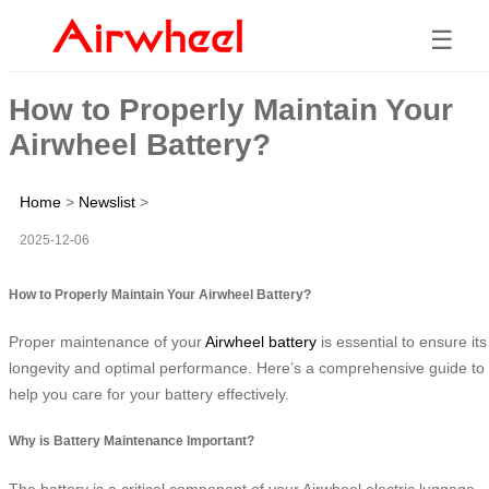
☰
How to Properly Maintain Your
Airwheel Battery?
Home
>
Newslist
>
2025-12-06
How to Properly Maintain Your Airwheel Battery?
Proper maintenance of your
Airwheel battery
is essential to ensure its
longevity and optimal performance. Here’s a comprehensive guide to
help you care for your battery effectively.
Why is Battery Maintenance Important?
The battery is a critical component of your Airwheel electric luggage,