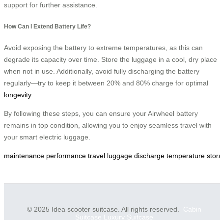
support for further assistance.
How Can I Extend Battery Life?
Avoid exposing the battery to extreme temperatures, as this can
degrade its capacity over time. Store the luggage in a cool, dry place
when not in use. Additionally, avoid fully discharging the battery
regularly—try to keep it between 20% and 80% charge for optimal
longevity
.
By following these steps, you can ensure your Airwheel battery
remains in top condition, allowing you to enjoy seamless travel with
your smart electric luggage.
maintenance
performance
travel
luggage
discharge
temperature
sto
© 2025 Idea scooter suitcase. All rights reserved.
Cabin
Suitcase
Luxury Suitcase