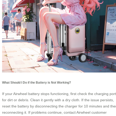
What Should I Do if the Battery is Not Working?
If your Airwheel battery stops functioning, first check the charging port
for dirt or debris. Clean it gently with a dry cloth. If the issue persists,
reset the battery by disconnecting the charger for 10 minutes and the
reconnecting it. If problems continue, contact Airwheel customer