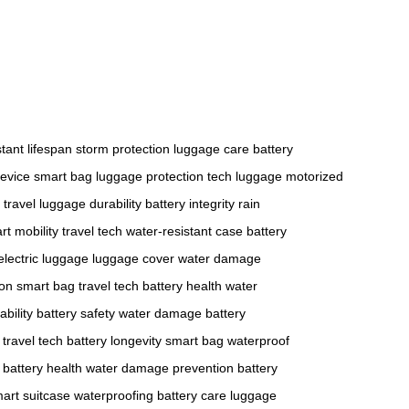
stant
lifespan
storm protection
luggage care
battery
device
smart bag
luggage protection
tech luggage
motorized
 travel
luggage durability
battery integrity
rain
rt mobility
travel tech
water-resistant case
battery
electric luggage
luggage cover
water damage
ion
smart bag
travel tech
battery health
water
bility
battery safety
water damage
battery
travel tech
battery longevity
smart bag
waterproof
battery health
water damage prevention
battery
art suitcase
waterproofing
battery care
luggage