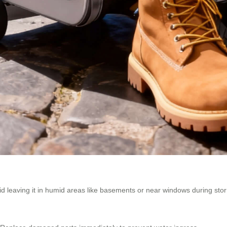
oid leaving it in humid areas like basements or near windows during sto