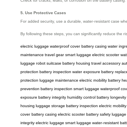
Check for cracks, leaks, or corrosion on the battery casin
5. Use Protective Cases
For added security, use a durable, water-resistant case wh
By following these steps, you can significantly reduce the r
electric luggage
waterproof cover
battery casing
water ingr
maintenance
travel gear
smart luggage
electric scooter
wat
luggage
robot suitcase
battery housing
travel accessory
au
protection
battery inspection
water exposure
battery repla
protection
luggage maintenance
electric mobility
battery he
prevention
battery inspection
smart luggage
waterproof cov
exposure
battery integrity
humidity control
battery longevity
housing
luggage storage
battery inspection
electric mobility
cover
battery casing
electric scooter
battery safety
luggage 
integrity
electric luggage
smart luggage
water-resistant
bat