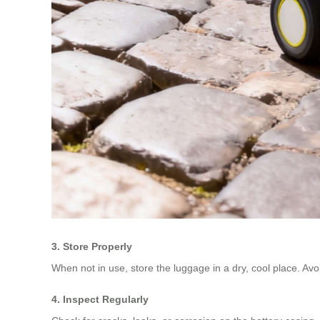
3. Store Properly
When not in use, store the luggage in a dry, cool place. Av
4. Inspect Regularly