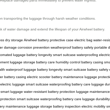
g. Replace damaged parts immediately to prevent water ingress.
en transporting the luggage through harsh weather conditions.
isk of water damage and extend the lifespan of your Airwheel battery.
ess
dry storage
Airwheel battery
protective case
electric bag
water-resi
er damage
corrosion prevention
weatherproof
battery safety
portable 
tomated luggage
battery longevity
smart suitcase
waterproofing
electric
cement
luggage storage
battery care
humidity control
battery casing
sma
alth
waterproof luggage
battery longevity
smart suitcase
battery safety
er
battery casing
electric scooter
battery maintenance
luggage protect
electric luggage
smart suitcase
waterproofing
battery care
luggage dura
smart luggage
water-resistant
battery protection
luggage maintenance
protection
smart suitcase
waterproofing
battery care
luggage durability
tery maintenance
luggage storage
battery inspection
electric mobility
sm