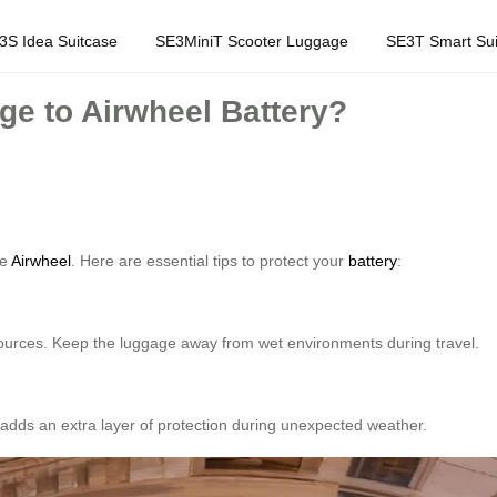
3S Idea Suitcase
SE3MiniT Scooter Luggage
SE3T Smart Sui
e to Airwheel Battery?
ke
Airwheel
. Here are essential tips to protect your
battery
:
 sources. Keep the luggage away from wet environments during travel.
s adds an extra layer of protection during unexpected weather.