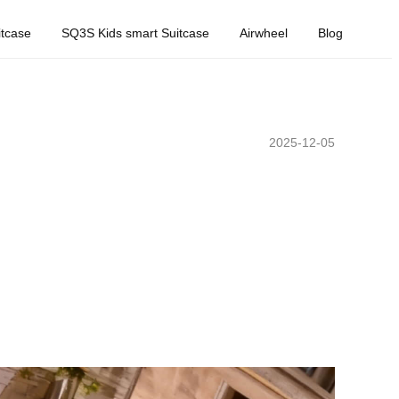
tcase
SQ3S Kids smart Suitcase
Airwheel
Blog
2025-12-05