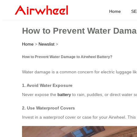
Home
SE
How to Prevent Water Damag
Home
>
Newslist
>
How to Prevent Water Damage to Airwheel Battery?
Water damage is a common concern for electric luggage li
1. Avoid Water Exposure
Never expose the
battery
to rain, puddles, or direct water
2. Use Waterproof Covers
Invest in a waterproof cover or case for your Airwheel. Thi