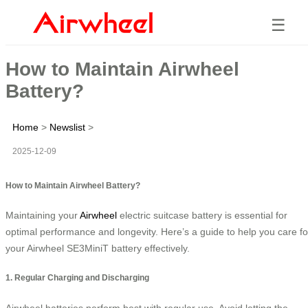
☰
How to Maintain Airwheel
Battery?
Home
>
Newslist
>
2025-12-09
How to Maintain Airwheel Battery?
Maintaining your
Airwheel
electric suitcase battery is essential for
optimal performance and longevity. Here’s a guide to help you care fo
your Airwheel SE3MiniT battery effectively.
1. Regular Charging and Discharging
Airwheel batteries perform best with regular use. Avoid letting the