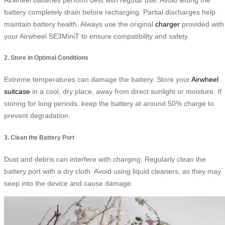
battery completely drain before recharging. Partial discharges help
maintain battery health. Always use the original
charger
provided with
your Airwheel SE3MiniT to ensure compatibility and safety.
2. Store in Optimal Conditions
Extreme temperatures can damage the battery. Store your
Airwheel
suitcase
in a cool, dry place, away from direct sunlight or moisture. If
storing for long periods, keep the battery at around 50% charge to
prevent degradation.
3. Clean the Battery Port
Dust and debris can interfere with charging. Regularly clean the
battery port with a dry cloth. Avoid using liquid cleaners, as they may
seep into the device and cause damage.