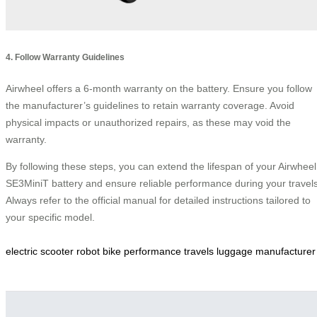
4. Follow Warranty Guidelines
Airwheel offers a 6-month warranty on the battery. Ensure you follow
the manufacturer’s guidelines to retain warranty coverage. Avoid
physical impacts or unauthorized repairs, as these may void the
warranty.
By following these steps, you can extend the lifespan of your Airwheel
SE3MiniT battery and ensure reliable performance during your travels
Always refer to the official manual for detailed instructions tailored to
your specific model.
electric
scooter
robot
bike
performance
travels
luggage
manufacturer