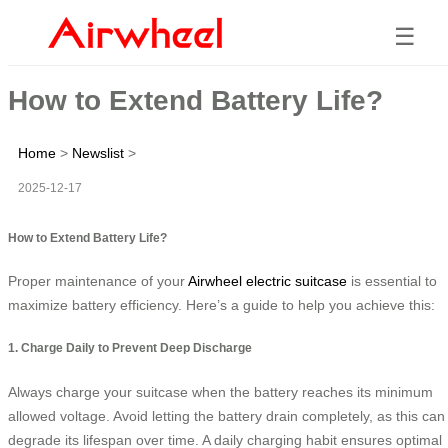
☰
How to Extend Battery Life?
Home
>
Newslist
>
2025-12-17
How to Extend Battery Life?
Proper maintenance of your
Airwheel electric suitcase
is essential to
maximize battery efficiency. Here’s a guide to help you achieve this:
1. Charge Daily to Prevent Deep Discharge
Always charge your suitcase when the battery reaches its minimum
allowed voltage. Avoid letting the battery drain completely, as this can
degrade its lifespan over time. A daily charging habit ensures optimal