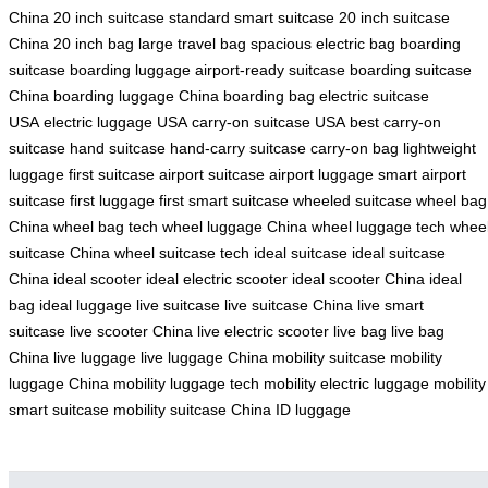
China
20 inch suitcase
standard smart suitcase
20 inch suitcase
China
20 inch bag
large travel bag
spacious electric bag
boarding
suitcase
boarding luggage
airport-ready suitcase
boarding suitcase
China
boarding luggage China
boarding bag
electric suitcase
USA
electric luggage USA
carry-on suitcase USA
best carry-on
suitcase
hand suitcase
hand-carry suitcase
carry-on bag
lightweight
luggage
first suitcase
airport suitcase
airport luggage
smart airport
suitcase
first luggage
first smart suitcase
wheeled suitcase
wheel bag
China
wheel bag tech
wheel luggage China
wheel luggage tech
whee
suitcase China
wheel suitcase tech
ideal suitcase
ideal suitcase
China
ideal scooter
ideal electric scooter
ideal scooter China
ideal
bag
ideal luggage
live suitcase
live suitcase China
live smart
suitcase
live scooter China
live electric scooter
live bag
live bag
China
live luggage
live luggage China
mobility suitcase
mobility
luggage China
mobility luggage tech
mobility electric luggage
mobility
smart suitcase
mobility suitcase China
ID luggage