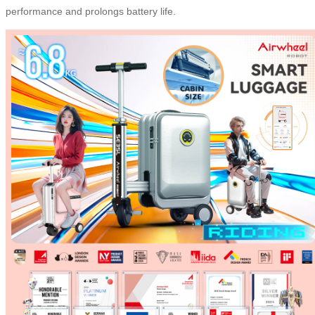
performance and prolongs battery life.