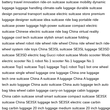
battery
travel innovation
ride-on suitcase
suitcase mobility
dynamic
luggage
luggage handling
climate-safe luggage
durable suitcase
design
personal transport suitcase
electric suitcase store
premium
luggage
designer suitcase
idea suitcase
ride bag
portable ride
suitcase
power luggage
high-power suitcase
compact electric
suitcase
Chinese electric suitcase
ride bag China
virtual reality
luggage
cool tech suitcase
stylish smart suitcase
folding
suitcase
wheel robot
ride wheel
ride wheel China
ride wheel tech
ride
wheel system
ride toys China
SE3SL suitcase
SE3SL luggage
SE3SD
suitcase
SE3SD electric bag
Gucci robot suitcase
Modo scooter
Mod
electric scooter
No.1 robot
No.1 scooter
No.1 luggage
No.1
suitcase
Top1 suitcase
Top1 luggage
Top1 robot
Top1 bot
one wheel
suitcase
single wheel luggage
one luggage China
one luggage
tech
one suitcase China
A suitcase
A luggage China
A luggage
tech
auto luggage China
auto suitcase China
auto luggage tech
auto
bag
Idea wheel
cabin luggage
carry-on luggage
cabin luggage
China
cabin suitcase
small smart suitcase
compact suitcase
SE3SX
suitcase China
SE3SX luggage tech
SE3SX electric case
carbin
bag
carbin luggage
20 inch luggage
medium suitcase
20 inch luggag