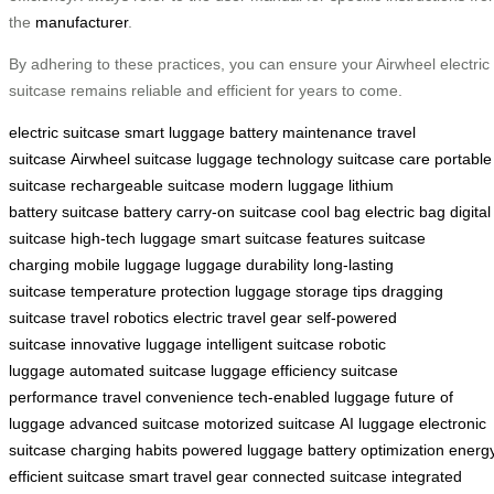
the
manufacturer
.
By adhering to these practices, you can ensure your Airwheel electric
suitcase remains reliable and efficient for years to come.
electric suitcase
smart luggage
battery maintenance
travel
suitcase
Airwheel suitcase
luggage technology
suitcase care
portable
suitcase
rechargeable suitcase
modern luggage
lithium
battery
suitcase battery
carry-on suitcase
cool bag
electric bag
digital
suitcase
high-tech luggage
smart suitcase features
suitcase
charging
mobile luggage
luggage durability
long-lasting
suitcase
temperature protection
luggage storage tips
dragging
suitcase
travel robotics
electric travel gear
self-powered
suitcase
innovative luggage
intelligent suitcase
robotic
luggage
automated suitcase
luggage efficiency
suitcase
performance
travel convenience
tech-enabled luggage
future of
luggage
advanced suitcase
motorized suitcase
AI luggage
electronic
suitcase
charging habits
powered luggage
battery optimization
energ
efficient suitcase
smart travel gear
connected suitcase
integrated