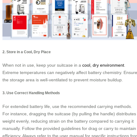
2. Store in a Cool, Dry Place
When not in use, keep your suitcase in a
cool, dry environment
.
Extreme temperatures can negatively affect battery chemistry. Ensur
the storage area is well-ventilated to prevent moisture buildup.
3. Use Correct Handling Methods
For extended battery life, use the recommended carrying methods.
For instance, dragging the suitcase (by pulling the handle) distributes
weight evenly, reducing strain on the battery compared to carrying it
manually. Follow the provided guidelines for drag or carry to maintain
efficiency. Always refer to the user manual for specific instructions fr