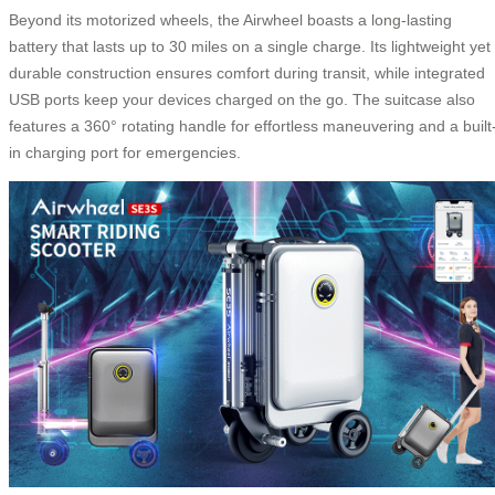
Beyond its motorized wheels, the Airwheel boasts a long-lasting
battery that lasts up to 30 miles on a single charge. Its lightweight yet
durable construction ensures comfort during transit, while integrated
USB ports keep your devices charged on the go. The suitcase also
features a 360° rotating handle for effortless maneuvering and a built
in charging port for emergencies.