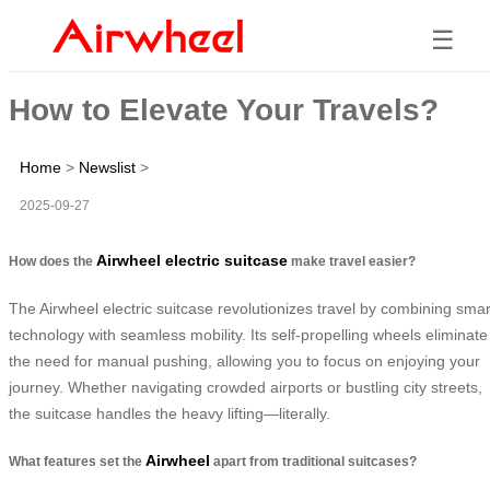
☰
How to Elevate Your Travels?
Home
>
Newslist
>
2025-09-27
Airwheel electric suitcase
How does the
make travel easier?
The Airwheel electric suitcase revolutionizes travel by combining smar
technology with seamless mobility. Its self-propelling wheels eliminate
the need for manual pushing, allowing you to focus on enjoying your
journey. Whether navigating crowded airports or bustling city streets,
the suitcase handles the heavy lifting—literally.
Airwheel
What features set the
apart from traditional suitcases?