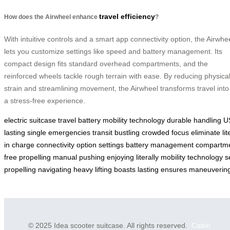
travel efficiency
How does the Airwheel enhance
?
With intuitive controls and a smart app connectivity option, the Airwhe
lets you customize settings like speed and battery management. Its
compact design fits standard overhead compartments, and the
reinforced wheels tackle rough terrain with ease. By reducing physica
strain and streamlining movement, the Airwheel transforms travel into
a stress-free experience.
electric
suitcase
travel
battery
mobility
technology
durable
handling
U
lasting
single
emergencies
transit
bustling
crowded
focus
eliminate
lit
in
charge
connectivity
option
settings
battery
management
compartm
free
propelling
manual
pushing
enjoying
literally
mobility
technology
s
propelling
navigating
heavy
lifting
boasts
lasting
ensures
maneuverin
© 2025 Idea scooter suitcase. All rights reserved.
Cabin