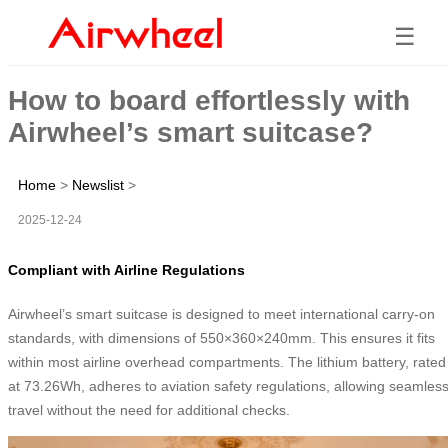
☰
How to board effortlessly with
Airwheel’s smart suitcase?
Home
>
Newslist
>
2025-12-24
Compliant with Airline Regulations
Airwheel’s smart suitcase is designed to meet international carry-on
standards, with dimensions of 550×360×240mm. This ensures it fits
within most airline overhead compartments. The lithium battery, rated
at 73.26Wh, adheres to aviation safety regulations, allowing seamles
travel without the need for additional checks.