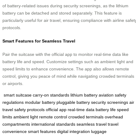
of battery-related issues during security screenings, as the lithium
battery can be detached and stored separately. This feature is
particularly useful for air travel, ensuring compliance with airline safet
protocols.
Smart Features for Seamless Travel
Pair the suitcase with the official app to monitor real-time data like
battery life and speed. Customize settings such as ambient light and
speed limits to enhance convenience. The app also allows remote
control, giving you peace of mind while navigating crowded terminals
or airports.
smart suitcase
carry-on standards
lithium battery
aviation safety
regulations
modular battery
pluggable battery
security screenings
air
travel
safety protocols
official app
real-time data
battery life
speed
limits
ambient light
remote control
crowded terminals
overhead
compartments
international standards
seamless travel
travel
convenience
smart features
digital integration
luggage