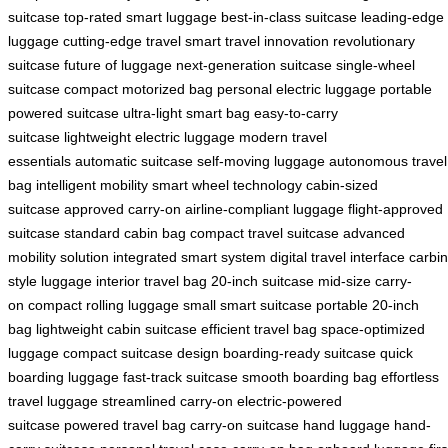
suitcase
top-rated smart luggage
best-in-class suitcase
leading-edge
luggage
cutting-edge travel
smart travel innovation
revolutionary
suitcase
future of luggage
next-generation suitcase
single-wheel
suitcase
compact motorized bag
personal electric luggage
portable
powered suitcase
ultra-light smart bag
easy-to-carry
suitcase
lightweight electric luggage
modern travel
essentials
automatic suitcase
self-moving luggage
autonomous travel
bag
intelligent mobility
smart wheel technology
cabin-sized
suitcase
approved carry-on
airline-compliant luggage
flight-approved
suitcase
standard cabin bag
compact travel suitcase
advanced
mobility solution
integrated smart system
digital travel interface
carbin
style luggage
interior travel bag
20-inch suitcase
mid-size carry-
on
compact rolling luggage
small smart suitcase
portable 20-inch
bag
lightweight cabin suitcase
efficient travel bag
space-optimized
luggage
compact suitcase design
boarding-ready suitcase
quick
boarding luggage
fast-track suitcase
smooth boarding bag
effortless
travel luggage
streamlined carry-on
electric-powered
suitcase
powered travel bag
carry-on suitcase
hand luggage
hand-