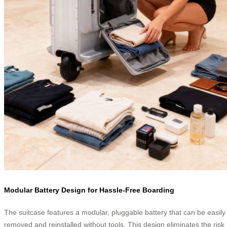
Modular Battery Design for Hassle-Free Boarding
The suitcase features a modular, pluggable battery that can be easily
removed and reinstalled without tools. This design eliminates the risk