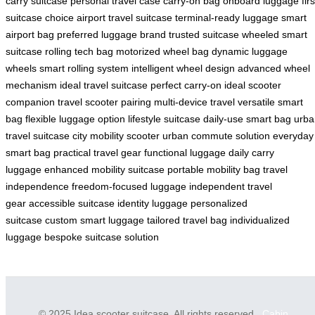
carry suitcase
personal travel case
carry-on bag
onboard luggage
firs
suitcase choice
airport travel suitcase
terminal-ready luggage
smart
airport bag
preferred luggage brand
trusted suitcase
wheeled smart
suitcase
rolling tech bag
motorized wheel bag
dynamic luggage
wheels
smart rolling system
intelligent wheel design
advanced wheel
mechanism
ideal travel suitcase
perfect carry-on
ideal scooter
companion
travel scooter pairing
multi-device travel
versatile smart
bag
flexible luggage option
lifestyle suitcase
daily-use smart bag
urba
travel suitcase
city mobility scooter
urban commute solution
everyday
smart bag
practical travel gear
functional luggage
daily carry
luggage
enhanced mobility suitcase
portable mobility bag
travel
independence
freedom-focused luggage
independent travel
gear
accessible suitcase
identity luggage
personalized
suitcase
custom smart luggage
tailored travel bag
individualized
luggage
bespoke suitcase solution
© 2025 Idea scooter suitcase. All rights reserved.
Cabin