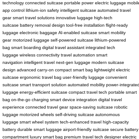
technology
connected suitcase
portable power
electric luggage
mobil
app control
lithium-ion safety
intelligent suitcase
automated travel
gear
smart travel solutions
innovative luggage
high-tech
suitcase
battery removal design
tool-free installation
flight-ready
luggage
electronic baggage
AI-enabled suitcase
smart mobility
gear
motorized luggage
self-powered suitcase
lithium-powered
bag
smart boarding
digital travel assistant
integrated tech
luggage
wireless connectivity
travel automation
smart
navigation
intelligent travel
next-gen luggage
modern suitcase
design
advanced carry-on
compact smart bag
lightweight electric
suitcase
ergonomic travel bag
user-friendly luggage
convenient
suitcase
smart transport solution
automated mobility
power-integrate
luggage
energy-efficient suitcase
compact travel tech
portable smart
bag
on-the-go charging
smart device integration
digital travel
experience
connected travel gear
space-saving suitcase
robotic
luggage
motorized wheels
self-driving suitcase
autonomous
luggage
smart wheel system
tech-enhanced travel
high-capacity
battery
durable smart luggage
airport-friendly suitcase
secure battery
compartment
luxury smart bag
premium travel tech
designer electric