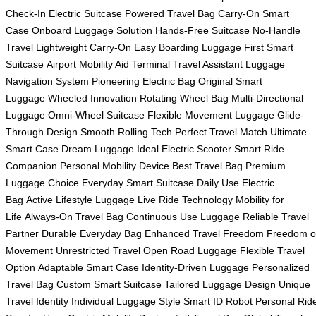
Check-In
Electric Suitcase
Powered Travel Bag
Carry-On Smart
Case
Onboard Luggage Solution
Hands-Free Suitcase
No-Handle
Travel
Lightweight Carry-On
Easy Boarding Luggage
First Smart
Suitcase
Airport Mobility Aid
Terminal Travel Assistant
Luggage
Navigation System
Pioneering Electric Bag
Original Smart
Luggage
Wheeled Innovation
Rotating Wheel Bag
Multi-Directional
Luggage
Omni-Wheel Suitcase
Flexible Movement Luggage
Glide-
Through Design
Smooth Rolling Tech
Perfect Travel Match
Ultimate
Smart Case
Dream Luggage
Ideal Electric Scooter
Smart Ride
Companion
Personal Mobility Device
Best Travel Bag
Premium
Luggage Choice
Everyday Smart Suitcase
Daily Use Electric
Bag
Active Lifestyle Luggage
Live Ride Technology
Mobility for
Life
Always-On Travel Bag
Continuous Use Luggage
Reliable Travel
Partner
Durable Everyday Bag
Enhanced Travel Freedom
Freedom o
Movement
Unrestricted Travel
Open Road Luggage
Flexible Travel
Option
Adaptable Smart Case
Identity-Driven Luggage
Personalized
Travel Bag
Custom Smart Suitcase
Tailored Luggage Design
Unique
Travel Identity
Individual Luggage Style
Smart ID Robot
Personal Rid