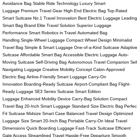
Avoidance Bag
Stable Ride Technology
Luxury Smart
Luggage
Premium Travel Gear
High-End Electric Bag
Top-Rated
Smart Suitcase
No.1 Travel Innovation
Best Electric Luggage
Leading
Smart Bag Brand
Elite Travel Solution
Superior Luggage
Performance
Smart Robotics in Travel
Automated Bag
Handling
Single-Wheel Luggage
Compact Wheel Design
Minimalist
Travel Bag
Simple & Smart Luggage
One-of-a-Kind Suitcase
Adaptiv
Suitcase
Affordable Smart Bag
Accessible Electric Luggage
Auto-
Moving Suitcase
Self-Driving Bag
Autonomous Travel Companion
Sel
Navigating Luggage
Creative Mobility Concept
Cabin-Approved
Electric Bag
Airline-Friendly Smart Luggage
Carry-On
Innovation
Boarding-Ready Suitcase
Airport-Compliant Bag
Flight-
Ready Luggage
SE3 Series Suitcase
Smart Edition
Luggage
Enhanced Mobility Device
Carry-Bag Solution
Compact
Travel Bag
20-Inch Smart Luggage
Standard Size Electric Bag
Perfec
Fit Suitcase
Midsize Smart Case
Balanced Travel Design
Optimized
Luggage Size
Smart 20-Inch Bag
Portable Carry-On
Ideal Travel
Dimensions
Quick Boarding Luggage
Fast-Track Suitcase
Efficient
Gate Access
Streamlined Travel
Hassle-Free Departure
Smooth