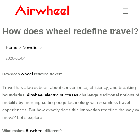
☰
How does wheel redefine travel?
Home
>
Newslist
>
2026-01-04
wheel
How does
redefine travel?
Travel has always been about convenience, efficiency, and breaking
boundaries.
Airwheel electric suitcases
challenge traditional notions o
mobility by merging cutting-edge technology with seamless travel
experiences. But how exactly does this innovation redefine the way w
move? Let’s explore.
Airwheel
What makes
different?