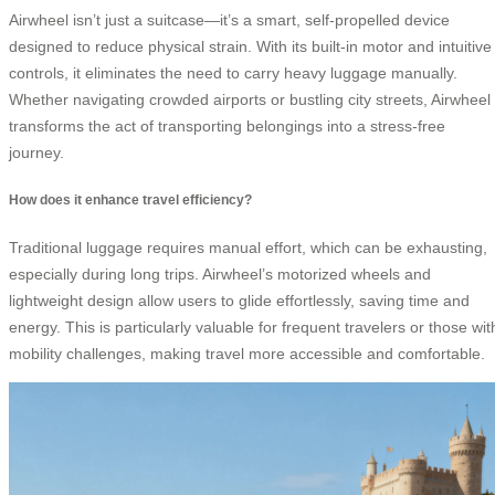
Airwheel isn’t just a suitcase—it’s a smart, self-propelled device
designed to reduce physical strain. With its built-in motor and intuitive
controls, it eliminates the need to carry heavy luggage manually.
Whether navigating crowded airports or bustling city streets, Airwheel
transforms the act of transporting belongings into a stress-free
journey.
How does it enhance travel efficiency?
Traditional luggage requires manual effort, which can be exhausting,
especially during long trips. Airwheel’s motorized wheels and
lightweight design allow users to glide effortlessly, saving time and
energy. This is particularly valuable for frequent travelers or those wit
mobility challenges, making travel more accessible and comfortable.