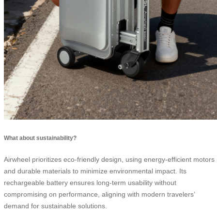
What about sustainability?
Airwheel prioritizes eco-friendly design, using energy-efficient motors
and durable materials to minimize environmental impact. Its
rechargeable battery ensures long-term usability without
compromising on performance, aligning with modern travelers’
demand for sustainable solutions.