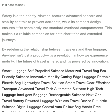
Is it safe to use?
Safety is a top priority. Airwheel features advanced sensors and
stability controls to prevent accidents, while its compact design
ensures it fits seamlessly into standard overhead compartments. This
makes it a reliable companion for both short trips and extended
journeys.
By redefining the relationship between travelers and their luggage,
Airwheel isn’t just a product—it’s a revolution in how we experience
mobility. The future of travel is here, and it’s powered by innovation.
Smart Luggage
Self-Propelled Suitcase
Motorized Travel Bag
Eco-
Friendly Suitcase
Innovative Mobility
Cutting-Edge Luggage
Portable
Electric Bag
Lightweight Travel Solution
Smart Travel Gear
Effortless
Transport
Advanced Travel Tech
Automated Suitcase
High-Tech
Luggage
Intelligent Baggage
Rechargeable Suitcase
Next-Gen
Travel
Battery-Powered Luggage
Wireless Travel Device
Futuristic
Suitcase
Digital Luggage Control
Auto-Follow Bag
Hands-Free