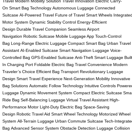
Travel
Modern Mobility Solution
Travel Innovation
Electric Carry-
On
Smart Bag Technology
Autonomous Luggage
Connected
Suitcase
AI-Powered Travel
Future of Travel
Smart Wheels
Integrate
Motor System
Dynamic Stability Control
Energy-Efficient
Design
Durable Travel Companion
Seamless Airport
Navigation
Robotic Suitcase
Mobile Luggage App
Touch-Control
Bag
Long-Range Electric Luggage
Compact Smart Bag
Urban Travel
Assistant
AI-Enabled Suitcase
Smart Navigation Luggage
Voice-
Controlled Bag
GPS-Enabled Suitcase
Anti-Theft Smart Luggage
Buil
In Charging Port
Foldable Electric Bag
Travel Convenience
Modern
Traveler’s Choice
Efficient Bag Transport
Revolutionary Luggage
Design
Smart Travel Experience
Next-Generation Mobility
Innovative
Bag Solutions
Automatic Follow Technology
Intuitive Controls
Powere
Luggage
Dynamic Movement System
Compact Electric Suitcase
Sma
Ride Bag
Self-Balancing Luggage
Virtual Travel Assistant
High-
Performance Motor
Light-Duty Electric Bag
Space-Saving
Design
Robotic Travel Aid
Smart Wheel Technology
Motorized Wheel
System
All-Terrain Luggage
Urban Commute Suitcase
Tech-Integrate
Bag
Advanced Sensor System
Obstacle Detection Luggage
Collision