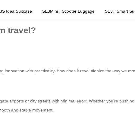
3S Idea Suitcase
SE3MiniT Scooter Luggage
SE3T Smart Sui
m travel?
 innovation with practicality. How does it revolutionize the way we mo
igate airports or city streets with minimal effort. Whether you’re pushi
 smooth and stable movement.