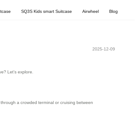
tcase
SQ3S Kids smart Suitcase
Airwheel
Blog
2025-12-09
ve? Let’s explore.
ng through a crowded terminal or cruising between