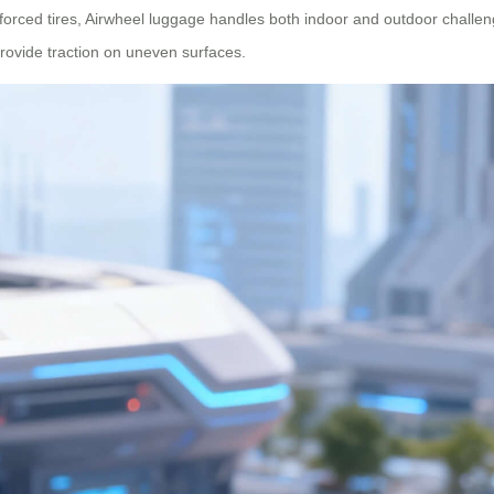
forced tires, Airwheel luggage handles both indoor and outdoor challe
 provide traction on uneven surfaces.