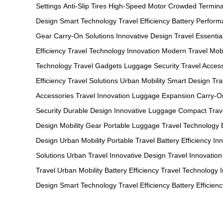
Settings
Anti-Slip Tires
High-Speed Motor
Crowded Termina
Design
Smart Technology
Travel Efficiency
Battery Perfor
Gear
Carry-On Solutions
Innovative Design
Travel Essentia
Efficiency
Travel Technology
Innovation
Modern Travel
Mobi
Technology
Travel Gadgets
Luggage Security
Travel Acces
Efficiency
Travel Solutions
Urban Mobility
Smart Design
Tra
Accessories
Travel Innovation
Luggage Expansion
Carry-O
Security
Durable Design
Innovative Luggage
Compact Trav
Design
Mobility Gear
Portable Luggage
Travel Technology
Design
Urban Mobility
Portable Travel
Battery Efficiency
In
Solutions
Urban Travel
Innovative Design
Travel Innovation
Travel
Urban Mobility
Battery Efficiency
Travel Technology
Design
Smart Technology
Travel Efficiency
Battery Efficienc