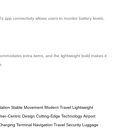
s app connectivity allows users to monitor battery levels,
commodates extra items, and the lightweight build makes it
e.
tation
Stable Movement
Modern Travel
Lightweight
ser-Centric Design
Cutting-Edge Technology
Airport
Charging
Terminal Navigation
Travel Security
Luggage