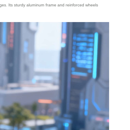
nges. Its sturdy aluminum frame and reinforced wheels