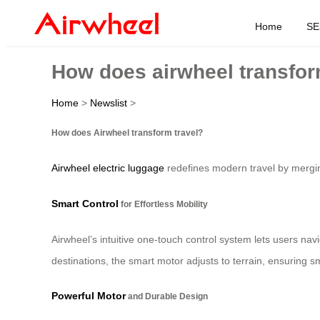
Home
SE
How does airwheel transfor
Home
>
Newslist
>
How does Airwheel transform travel?
Airwheel electric luggage
redefines modern travel by merging
Smart Control
for Effortless Mobility
Airwheel’s intuitive one-touch control system lets users nav
destinations, the smart motor adjusts to terrain, ensuring
Powerful Motor
and Durable Design