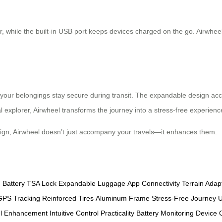
, while the built-in USB port keeps devices charged on the go. Airwheel’
 your belongings stay secure during transit. The expandable design ac
l explorer, Airwheel transforms the journey into a stress-free experienc
sign, Airwheel doesn’t just accompany your travels—it enhances them.
 Battery
TSA Lock
Expandable Luggage
App Connectivity
Terrain Adap
GPS Tracking
Reinforced Tires
Aluminum Frame
Stress-Free Journey
U
el Enhancement
Intuitive Control
Practicality
Battery Monitoring
Device 