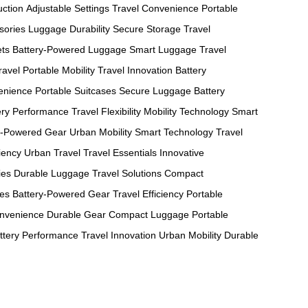
uction
Adjustable Settings
Travel Convenience
Portable
sories
Luggage Durability
Secure Storage
Travel
ets
Battery-Powered Luggage
Smart Luggage
Travel
ravel
Portable Mobility
Travel Innovation
Battery
enience
Portable Suitcases
Secure Luggage
Battery
ery Performance
Travel Flexibility
Mobility Technology
Smart
y-Powered Gear
Urban Mobility
Smart Technology
Travel
ciency
Urban Travel
Travel Essentials
Innovative
ies
Durable Luggage
Travel Solutions
Compact
ses
Battery-Powered Gear
Travel Efficiency
Portable
onvenience
Durable Gear
Compact Luggage
Portable
ttery Performance
Travel Innovation
Urban Mobility
Durable