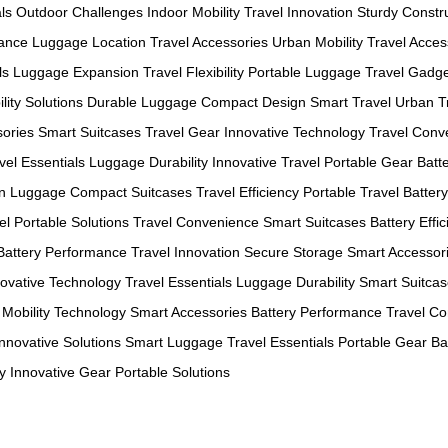
ls
Outdoor Challenges
Indoor Mobility
Travel Innovation
Sturdy Constr
mance
Luggage Location
Travel Accessories
Urban Mobility
Travel Acces
ls
Luggage Expansion
Travel Flexibility
Portable Luggage
Travel Gadg
lity Solutions
Durable Luggage
Compact Design
Smart Travel
Urban T
sories
Smart Suitcases
Travel Gear
Innovative Technology
Travel Conv
vel Essentials
Luggage Durability
Innovative Travel
Portable Gear
Batt
n Luggage
Compact Suitcases
Travel Efficiency
Portable Travel
Batter
el
Portable Solutions
Travel Convenience
Smart Suitcases
Battery Effi
Battery Performance
Travel Innovation
Secure Storage
Smart Accessor
novative Technology
Travel Essentials
Luggage Durability
Smart Suitca
Mobility Technology
Smart Accessories
Battery Performance
Travel C
Innovative Solutions
Smart Luggage
Travel Essentials
Portable Gear
Ba
y
Innovative Gear
Portable Solutions