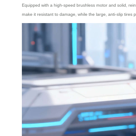
Equipped with a high-speed brushless motor and solid, rein
make it resistant to damage, while the large, anti-slip tires