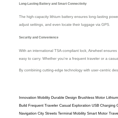
Long-Lasting Battery and Smart Connectivity
The high-capacity lithium battery ensures long-lasting power
adjust settings, and even locate their luggage via GPS.
Security and Convenience
With an international TSA-compliant lock, Airwheel ensures
easy to carry. Whether you’re a frequent traveler or a casua
By combining cutting-edge technology with user-centric de
Innovation
Mobility
Durable Design
Brushless Motor
Lithium
Build
Frequent Traveler
Casual Exploration
USB Charging
Navigation
City Streets
Terminal Mobility
Smart Motor
Trav