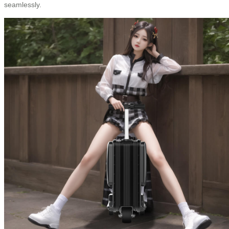
seamlessly.