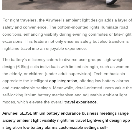
For night travelers, the Airwheel’s ambient light design adds a layer of
safety and convenience. The bottom-mounted lights illuminate road
conditions, enhancing visibility during evening commutes or late-night
excursions. This feature not only ensures safety but also transforms
nighttime travel into an enjoyable experience.
The battery’s efficiency caters to diverse user groups. Lightweight
design (6.8kg) suits individuals with limited strength, such as women,
the elderly, or children (under adult supervision). Tech enthusiasts
appreciate the intelligent
app integration
, offering low battery alarms
and customizable settings. Meanwhile, detail-oriented users value the
self-locking lithium battery mechanism and adjustable ambient light
modes, which elevate the overall
travel experience
.
Airwheel SE3SL
lithium battery
endurance
business meetings
range
anxiety
ambient light
visibility
nighttime travel
Lightweight design
app
integration
low battery alarms
customizable settings
self-