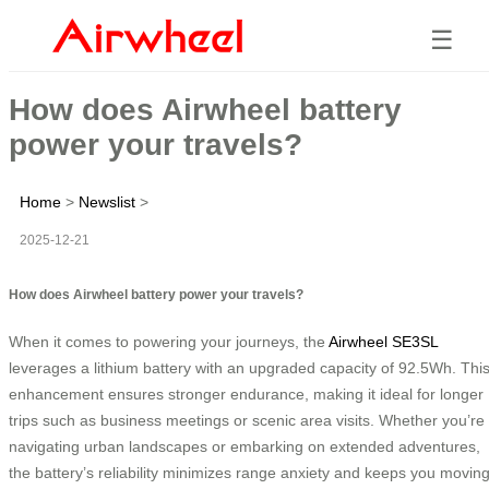
☰
How does Airwheel battery
power your travels?
Home
>
Newslist
>
2025-12-21
How does Airwheel battery power your travels?
When it comes to powering your journeys, the
Airwheel SE3SL
leverages a lithium battery with an upgraded capacity of 92.5Wh. Thi
enhancement ensures stronger endurance, making it ideal for longer
trips such as business meetings or scenic area visits. Whether you’re
navigating urban landscapes or embarking on extended adventures,
the battery’s reliability minimizes range anxiety and keeps you movin