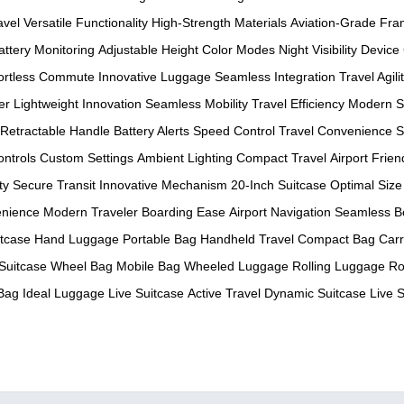
avel
Versatile Functionality
High-Strength Materials
Aviation-Grade Fr
attery Monitoring
Adjustable Height
Color Modes
Night Visibility
Device
fortless Commute
Innovative Luggage
Seamless Integration
Travel Agili
er
Lightweight Innovation
Seamless Mobility
Travel Efficiency
Modern S
Retractable Handle
Battery Alerts
Speed Control
Travel Convenience
S
ontrols
Custom Settings
Ambient Lighting
Compact Travel
Airport Frien
ty
Secure Transit
Innovative Mechanism
20-Inch Suitcase
Optimal Size
enience
Modern Traveler
Boarding Ease
Airport Navigation
Seamless B
tcase
Hand Luggage
Portable Bag
Handheld Travel
Compact Bag
Car
Suitcase
Wheel Bag
Mobile Bag
Wheeled Luggage
Rolling Luggage
Ro
 Bag
Ideal Luggage
Live Suitcase
Active Travel
Dynamic Suitcase
Live 