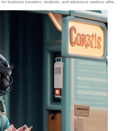
 for business travelers, students, and adventure seekers alike.