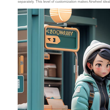
separately. This level of customization makes Airwheel ideal