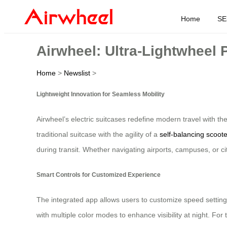
Home
SE
Airwheel: Ultra-Lightwheel P
Home
>
Newslist
>
Lightweight Innovation for Seamless Mobility
Airwheel’s electric suitcases redefine modern travel with th
traditional suitcase with the agility of a
self-balancing scoote
during transit. Whether navigating airports, campuses, or c
Smart Controls for Customized Experience
The integrated app allows users to customize speed settings,
with multiple color modes to enhance visibility at night. For