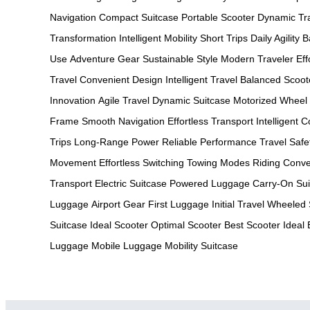
Navigation
Compact Suitcase
Portable Scooter
Dynamic Tr
Transformation
Intelligent Mobility
Short Trips
Daily Agility
B
Use
Adventure Gear
Sustainable Style
Modern Traveler
Ef
Travel
Convenient Design
Intelligent Travel
Balanced Scoot
Innovation
Agile Travel
Dynamic Suitcase
Motorized Wheel
Frame
Smooth Navigation
Effortless Transport
Intelligent C
Trips
Long-Range Power
Reliable Performance
Travel Safe
Movement
Effortless Switching
Towing Modes
Riding Conv
Transport
Electric Suitcase
Powered Luggage
Carry-On Sui
Luggage
Airport Gear
First Luggage
Initial Travel
Wheeled 
Suitcase
Ideal Scooter
Optimal Scooter
Best Scooter
Ideal
Luggage
Mobile Luggage
Mobility Suitcase