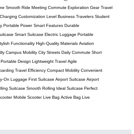
ame
Smooth Ride
Meeting Commute
Exploration Gear
Travel
 Charging
Customization Level
Business Travelers
Student
ty
Portable Power
Smart Features
Durable
uitcase
Smart Suitcase
Electric Luggage
Portable
tylish Functionality
High-Quality Materials
Aviation
dly
Campus Mobility
City Streets
Daily Commute
Short
Portable Design
Lightweight Travel
Agile
oarding
Travel Efficiency
Compact Mobility
Convenient
ry-On Luggage
First Suitcase
Airport Suitcase
Airport
lling Suitcase
Smooth Rolling
Ideal Suitcase
Perfect
Scooter
Mobile Scooter
Live Bag
Active Bag
Live