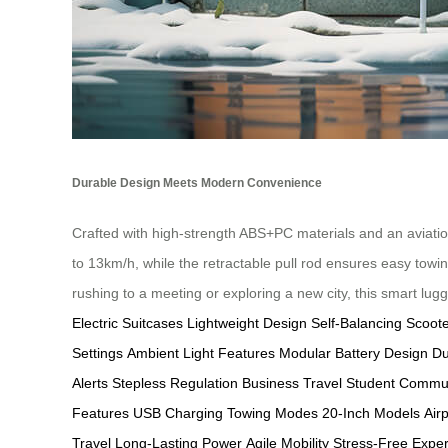
Durable Design Meets Modern Convenience
Crafted with high-strength ABS+PC materials and an aviati
to 13km/h, while the retractable pull rod ensures easy towi
rushing to a meeting or exploring a new city, this smart lu
Electric Suitcases
Lightweight Design
Self-Balancing Scoot
Settings
Ambient Light Features
Modular Battery Design
Du
Alerts
Stepless Regulation
Business Travel
Student Commu
Features
USB Charging
Towing Modes
20-Inch Models
Air
Travel
Long-Lasting Power
Agile Mobility
Stress-Free Expe