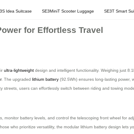
3S Idea Suitcase
SE3MiniT Scooter Luggage
SE3T Smart Sui
ower for Effortless Travel
eir
ultra-lightweight
design and intelligent functionality. Weighing just 
r
. The upgraded
lithium battery
(92.5Wh) ensures long-lasting power, w
ity streets, users can effortlessly switch between riding and towing mod
 monitor battery levels, and control the telescoping front wheel for adj
 those who prioritize versatility, the modular lithium battery design let