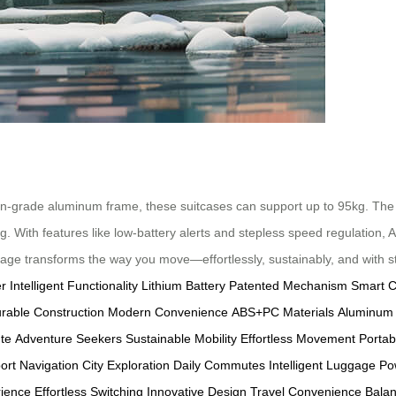
on-grade aluminum frame, these suitcases can support up to 95kg. The 
ng. With features like low-battery alerts and stepless speed regulation,
ggage transforms the way you move—effortlessly, sustainably, and with st
er
Intelligent Functionality
Lithium Battery
Patented Mechanism
Smart C
rable Construction
Modern Convenience
ABS+PC Materials
Aluminum
te
Adventure Seekers
Sustainable Mobility
Effortless Movement
Portab
port Navigation
City Exploration
Daily Commutes
Intelligent Luggage
Po
rience
Effortless Switching
Innovative Design
Travel Convenience
Bala