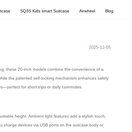
tcase
SQ3S Kids smart Suitcase
Airwheel
Blog
2025-12-05
8.1kg, these 20-inch models combine the convenience of a
hile the patented self-locking mechanism enhances safety
es—perfect for short trips or daily commutes.
ustable height. Ambient light features add a stylish touch,
s you charge devices via USB ports on the suitcase body or