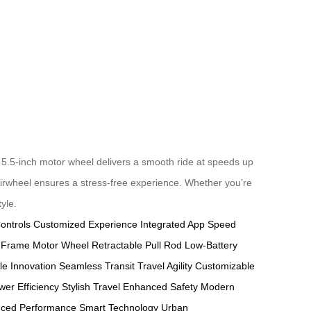
5.5-inch motor wheel delivers a smooth ride at speeds up
 Airwheel ensures a stress-free experience. Whether you’re
yle.
ontrols
Customized Experience
Integrated App
Speed
 Frame
Motor Wheel
Retractable Pull Rod
Low-Battery
le Innovation
Seamless Transit
Travel Agility
Customizable
wer Efficiency
Stylish Travel
Enhanced Safety
Modern
nced Performance
Smart Technology
Urban