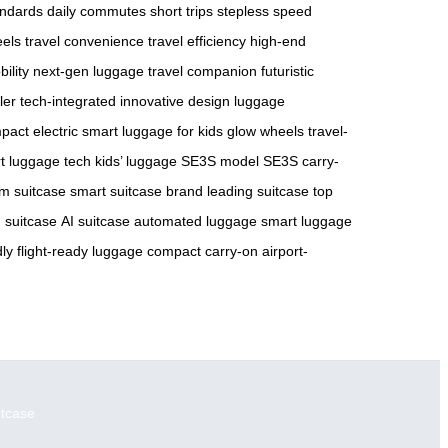
andards
daily commutes
short trips
stepless speed
eels
travel convenience
travel efficiency
high-end
ility
next-gen luggage
travel companion
futuristic
ler
tech-integrated
innovative design
luggage
pact electric
smart luggage for kids
glow wheels
travel-
t luggage tech
kids’ luggage
SE3S model
SE3S carry-
m suitcase
smart suitcase brand
leading suitcase
top
 suitcase
AI suitcase
automated luggage
smart luggage
dly
flight-ready luggage
compact carry-on
airport-
itcase