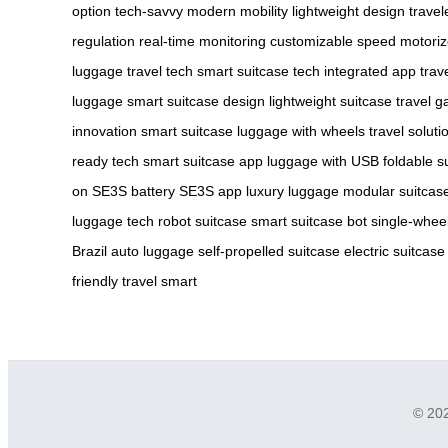
option
tech-savvy
modern mobility
lightweight design
travel
regulation
real-time monitoring
customizable speed
motoriz
luggage
travel tech
smart suitcase tech
integrated app
trav
luggage
smart suitcase design
lightweight suitcase
travel g
innovation
smart suitcase
luggage with wheels
travel soluti
ready tech
smart suitcase app
luggage with USB
foldable s
on
SE3S battery
SE3S app
luxury luggage
modular suitcas
luggage tech
robot suitcase
smart suitcase bot
single-whee
Brazil
auto luggage
self-propelled suitcase
electric suitcase
friendly
travel smart
© 202