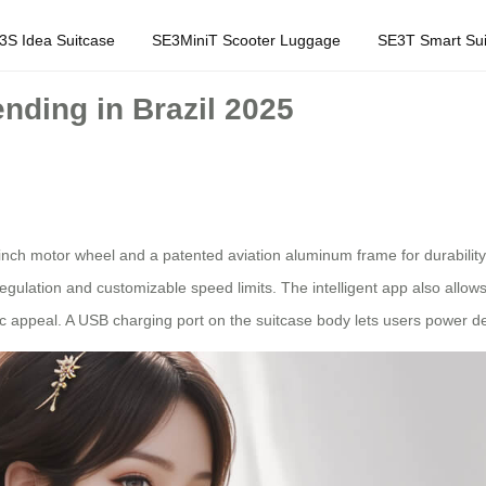
3S Idea Suitcase
SE3MiniT Scooter Luggage
SE3T Smart Sui
nding in Brazil 2025
nch motor wheel and a patented aviation aluminum frame for durability.
ulation and customizable speed limits. The intelligent app also allows 
ic appeal. A USB charging port on the suitcase body lets users power d