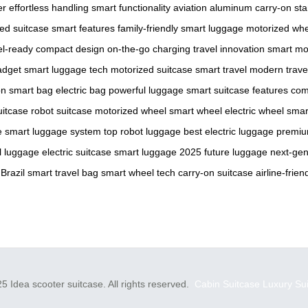
er
effortless handling
smart functionality
aviation aluminum
carry-on st
ed suitcase
smart features
family-friendly
smart luggage
motorized wh
el-ready
compact design
on-the-go charging
travel innovation
smart mob
adget
smart luggage tech
motorized suitcase
smart travel
modern trave
on
smart bag
electric bag
powerful luggage
smart suitcase features
com
uitcase
robot suitcase
motorized wheel
smart wheel
electric wheel
smar
e
smart luggage system
top robot luggage
best electric luggage
premiu
l luggage
electric suitcase
smart luggage 2025
future luggage
next-gen
 Brazil
smart travel bag
smart wheel tech
carry-on suitcase
airline-frien
5 Idea scooter suitcase. All rights reserved.
Cabin Suitcase
Luxury Su