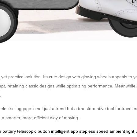
l yet practical solution. Its cute design with glowing wheels appeals t
ept, retaining classic designs while optimizing performance. Meanwhil
.
electric luggage is not just a trend but a transformative tool for travel
 a smarter, more efficient way of moving.
m battery
telescopic button
intelligent app
stepless speed
ambient light