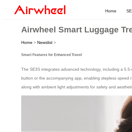
Home
SE
Airwheel Smart Luggage Tre
Home
>
Newslist
>
Smart Features for Enhanced Travel
The SE3S integrates advanced technology, including a 5.5-i
button or the accompanying app, enabling stepless speed reg
along with ambient light adjustments for safety and aesthet