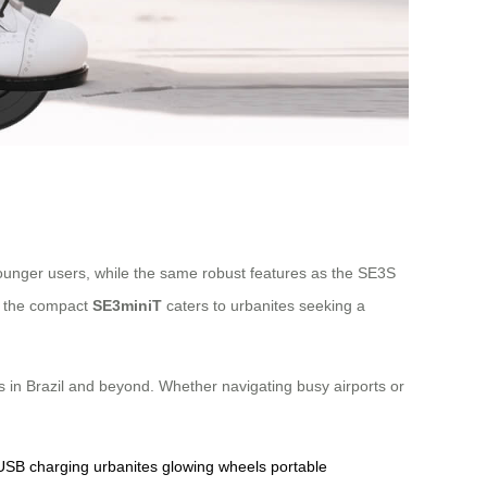
o younger users, while the same robust features as the SE3S
e, the compact
SE3miniT
caters to urbanites seeking a
ers in Brazil and beyond. Whether navigating busy airports or
USB charging
urbanites
glowing wheels
portable