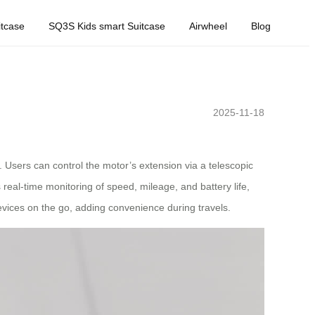
tcase
SQ3S Kids smart Suitcase
Airwheel
Blog
2025-11-18
 Users can control the motor’s extension via a telescopic
real-time monitoring of speed, mileage, and battery life,
evices on the go, adding convenience during travels.