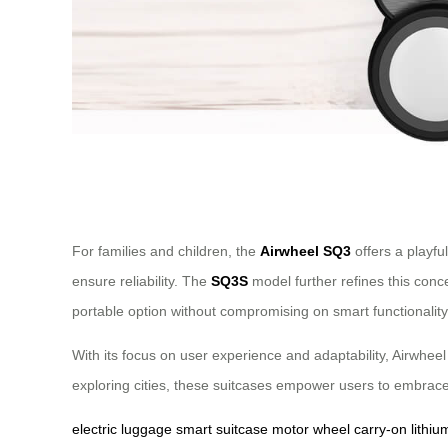
For families and children, the
Airwheel SQ3
offers a playfu
ensure reliability. The
SQ3S
model further refines this conc
portable option without compromising on smart functionality
With its focus on user experience and adaptability, Airwheel 
exploring cities, these suitcases empower users to embrace
electric luggage
smart suitcase
motor wheel
carry-on
lithiu