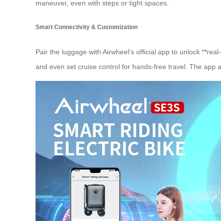
maneuver, even with steps or tight spaces.
Smart Connectivity & Customization
Pair the luggage with Airwheel’s official app to unlock **re
and even set cruise control for hands-free travel. The app a