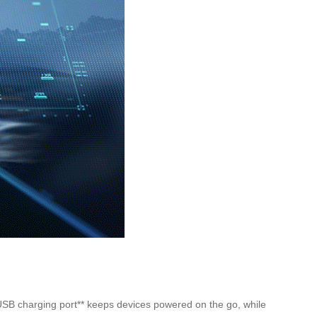
**USB charging port** keeps devices powered on the go, while