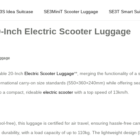
3S Idea Suitcase
SE3MiniT Scooter Luggage
SE3T Smart Sui
0-Inch Electric Scooter Luggage
uggage
dable 20-Inch
Electric Scooter Luggage
**, merging the functionality of a
rnational carry-on size standards (550×360×240mm) while offering seaml
to a compact, rideable
electric scooter
with a top speed of 13km/h.
l-free), this luggage is certified for air travel, ensuring hassle-free 
durability, with a load capacity of up to 110kg. The lightweight design 