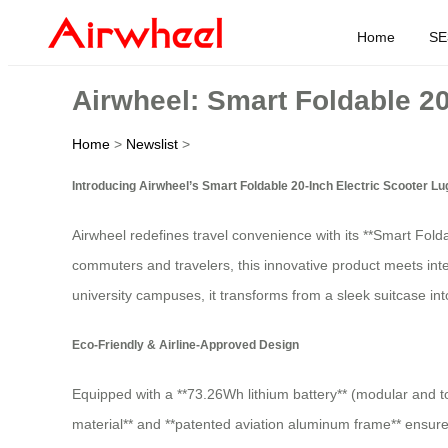
Home
SE
Airwheel: Smart Foldable 2
Home
>
Newslist
>
Introducing Airwheel’s Smart Foldable 20-Inch Electric Scooter L
Airwheel redefines travel convenience with its **Smart Fol
commuters and travelers, this innovative product meets inte
university campuses, it transforms from a sleek suitcase in
Eco-Friendly & Airline-Approved Design
Equipped with a **73.26Wh lithium battery** (modular and too
material** and **patented aviation aluminum frame** ensure 