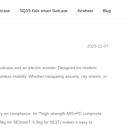
tcase
SQ3S Kids smart Suitcase
Airwheel
Blog
2025-11-07
 suitcase and an electric scooter. Designed for modern
ess mobility. Whether navigating airports, city streets, or
carry-on compliance. Its **high-strength ABS+PC composite
(8kg for SE3miniT, 6.8kg for SE3T) makes it easy to