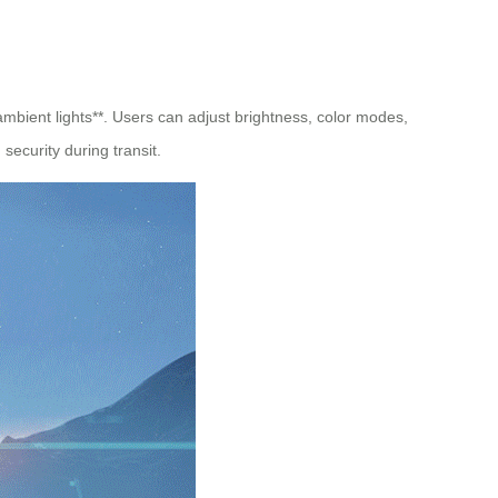
 ambient lights**. Users can adjust brightness, color modes,
security during transit.