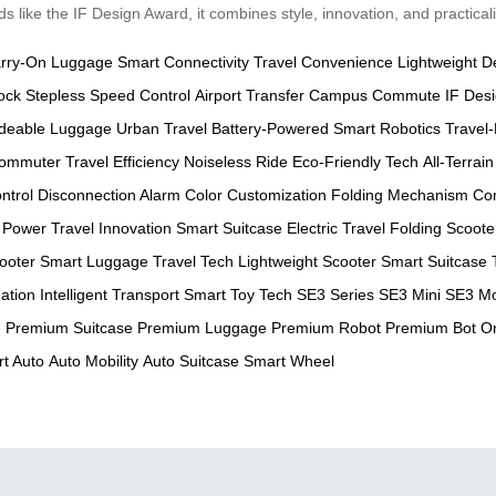
 like the IF Design Award, it combines style, innovation, and practicali
rry-On Luggage
Smart Connectivity
Travel Convenience
Lightweight D
ock
Stepless Speed Control
Airport Transfer
Campus Commute
IF Des
deable Luggage
Urban Travel
Battery-Powered
Smart Robotics
Travel-
ommuter
Travel Efficiency
Noiseless Ride
Eco-Friendly Tech
All-Terrain
ntrol
Disconnection Alarm
Color Customization
Folding Mechanism
Co
 Power
Travel Innovation
Smart Suitcase
Electric Travel
Folding Scoote
cooter
Smart Luggage
Travel Tech
Lightweight Scooter
Smart Suitcase 
ation
Intelligent Transport
Smart Toy Tech
SE3 Series
SE3 Mini
SE3 Mo
e
Premium Suitcase
Premium Luggage
Premium Robot
Premium Bot
O
t Auto
Auto Mobility
Auto Suitcase
Smart Wheel