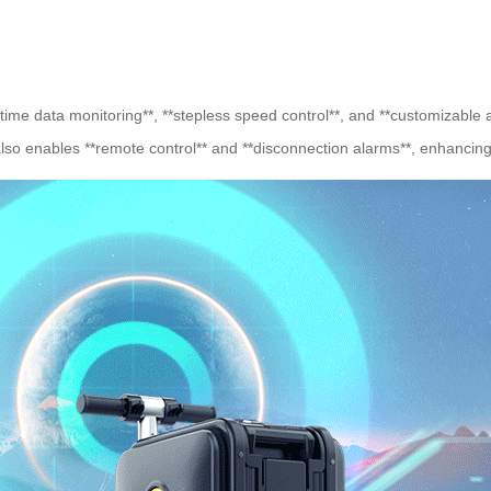
al-time data monitoring**, **stepless speed control**, and **customizable
lso enables **remote control** and **disconnection alarms**, enhancing 