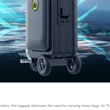
ansfers, this luggage eliminates the need for carrying heavy bags. Its 