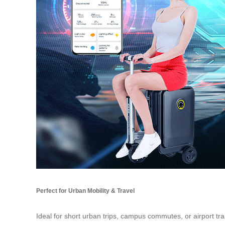
Perfect for Urban Mobility & Travel
Ideal for short urban trips, campus commutes, or airport tr