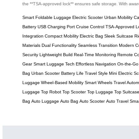
the **TSA-approved lock** ensures safe storage. With awards
Smart Foldable Luggage
Electric Scooter
Urban Mobility
Ca
Battery
USB Charging Port
Cruise Control
TSA-Approved L
Integration
Compact Mobility
Electric Bag
Sleek Suitcase
Ri
Materials
Dual Functionality
Seamless Transition
Modern C
Security
Lightweight Build
Real-Time Monitoring
Remote Co
Gear
Smart Luggage Tech
Effortless Navigation
On-the-Go
Bag
Urban Scooter
Battery Life
Travel Style
Mini Electric S
Luggage
Wheel-Based Mobility
Smart Wheels
Travel Autom
Luggage
Top Robot
Top Scooter
Top Luggage
Top Suitcas
Bag
Auto Luggage
Auto Bag
Auto Scooter
Auto Travel
Smar