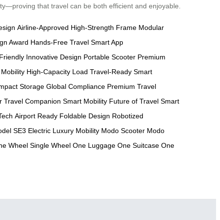
ty—proving that travel can be both efficient and enjoyable.
esign
Airline-Approved
High-Strength Frame
Modular
ign Award
Hands-Free Travel
Smart App
Friendly
Innovative Design
Portable Scooter
Premium
 Mobility
High-Capacity Load
Travel-Ready
Smart
mpact Storage
Global Compliance
Premium Travel
r
Travel Companion
Smart Mobility
Future of Travel
Smart
Tech
Airport Ready
Foldable Design
Robotized
del
SE3 Electric
Luxury Mobility
Modo Scooter
Modo
ne Wheel
Single Wheel
One Luggage
One Suitcase
One