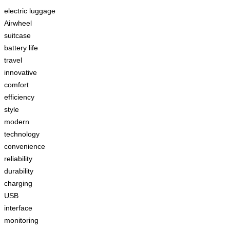
electric luggage
Airwheel
suitcase
battery life
travel
innovative
comfort
efficiency
style
modern
technology
convenience
reliability
durability
charging
USB
interface
monitoring