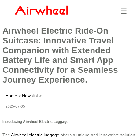
☰
Airwheel Electric Ride-On
Suitcase: Innovative Travel
Companion with Extended
Battery Life and Smart App
Connectivity for a Seamless
Journey Experience.
Home
>
Newslist
>
2025-07-05
Introducing Airwheel Electric Luggage
The
Airwheel electric luggage
offers a unique and innovative solution