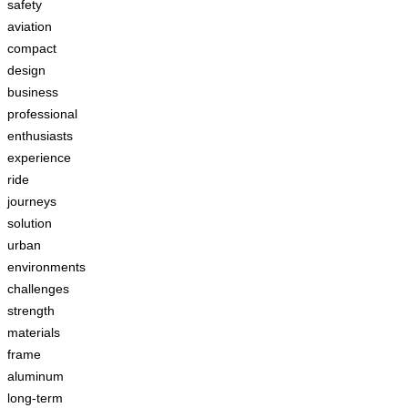
safety
aviation
compact
design
business
professional
enthusiasts
experience
ride
journeys
solution
urban
environments
challenges
strength
materials
frame
aluminum
long-term