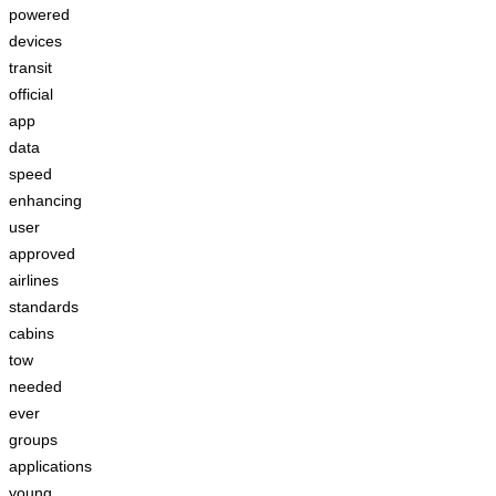
powered
devices
transit
official
app
data
speed
enhancing
user
approved
airlines
standards
cabins
tow
needed
ever
groups
applications
young