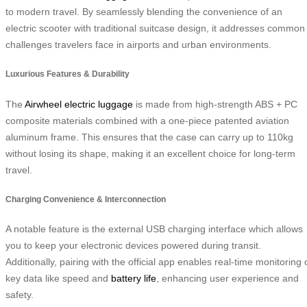
to modern travel. By seamlessly blending the convenience of an
electric scooter with traditional suitcase design, it addresses common
challenges travelers face in airports and urban environments.
Luxurious Features & Durability
The
Airwheel electric luggage
is made from high-strength ABS + PC
composite materials combined with a one-piece patented aviation
aluminum frame. This ensures that the case can carry up to 110kg
without losing its shape, making it an excellent choice for long-term
travel.
Charging Convenience & Interconnection
A notable feature is the external USB charging interface which allows
you to keep your electronic devices powered during transit.
Additionally, pairing with the official app enables real-time monitoring 
key data like speed and
battery life
, enhancing user experience and
safety.