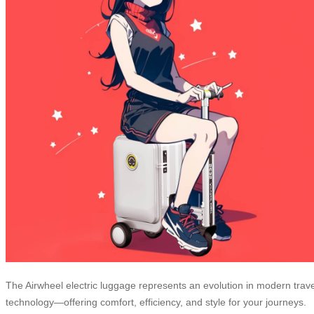
The Airwheel electric luggage represents an evolution in modern trave
technology—offering comfort, efficiency, and style for your journeys.