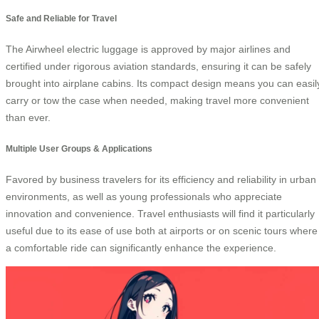
Safe and Reliable for Travel
The Airwheel electric luggage is approved by major airlines and
certified under rigorous aviation standards, ensuring it can be safely
brought into airplane cabins. Its compact design means you can easil
carry or tow the case when needed, making travel more convenient
than ever.
Multiple User Groups & Applications
Favored by business travelers for its efficiency and reliability in urban
environments, as well as young professionals who appreciate
innovation and convenience. Travel enthusiasts will find it particularly
useful due to its ease of use both at airports or on scenic tours where
a comfortable ride can significantly enhance the experience.