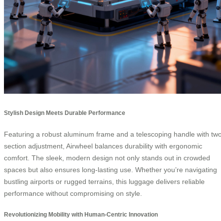
Stylish Design Meets Durable Performance
Featuring a robust aluminum frame and a telescoping handle with tw
section adjustment, Airwheel balances durability with ergonomic
comfort. The sleek, modern design not only stands out in crowded
spaces but also ensures long-lasting use. Whether you’re navigating
bustling airports or rugged terrains, this luggage delivers reliable
performance without compromising on style.
Revolutionizing Mobility with Human-Centric Innovation