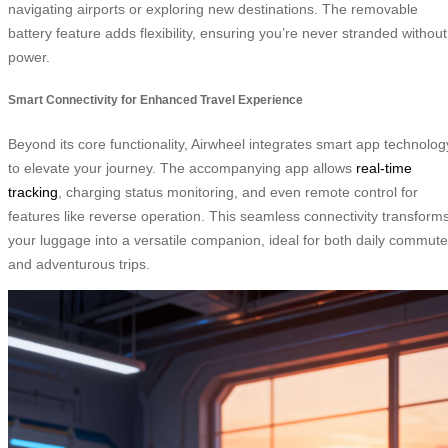
navigating airports or exploring new destinations. The removable
battery feature adds flexibility, ensuring you’re never stranded without
power.
Smart Connectivity for Enhanced Travel Experience
Beyond its core functionality, Airwheel integrates smart app technolog
to elevate your journey. The accompanying app allows
real-time
tracking
, charging status monitoring, and even remote control for
features like reverse operation. This seamless connectivity transform
your luggage into a versatile companion, ideal for both daily commut
and adventurous trips.