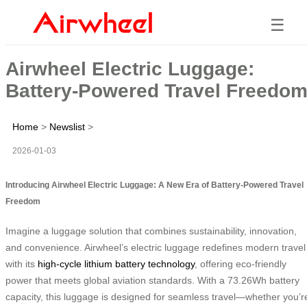
☰
Airwheel Electric Luggage:
Battery-Powered Travel Freedo
Home
>
Newslist
>
2026-01-03
Introducing Airwheel Electric Luggage: A New Era of Battery-Powered Travel
Freedom
Imagine a luggage solution that combines sustainability, innovation,
and convenience. Airwheel’s electric luggage redefines modern travel
with its
high-cycle lithium battery technology
, offering eco-friendly
power that meets global aviation standards. With a 73.26Wh battery
capacity, this luggage is designed for seamless travel—whether you’r