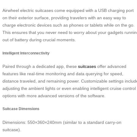
Airwheel electric suitcases come equipped with a USB charging port
on their exterior surface, providing travelers with an easy way to
charge electronic devices such as phones or tablets while on the go.
This ensures that you never need to worry about your gadgets runni
out of battery during crucial moments.
Intelligent Interconnectivity
Paired through a dedicated app, these
suitcases
offer advanced
features like real-time monitoring and data querying for speed,
distance traveled, and remaining power. Customizable settings includ
adjusting the ambient lights or even enabling intelligent cruise control
options with more advanced versions of the software.
Suitcase Dimensions
Dimensions: 550×360×240mm (similar to a standard carry-on
suitcase).