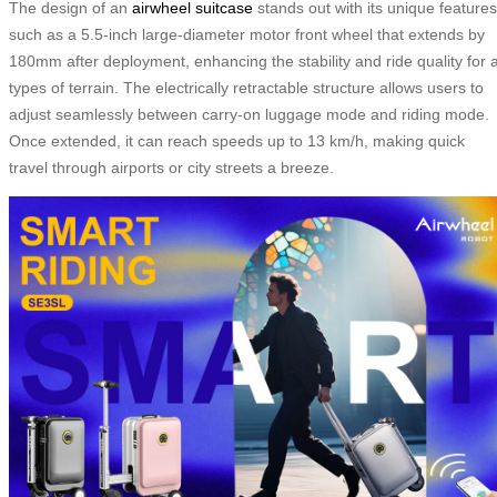
The design of an
airwheel suitcase
stands out with its unique features
such as a 5.5-inch large-diameter motor front wheel that extends by
180mm after deployment, enhancing the stability and ride quality for a
types of terrain. The electrically retractable structure allows users to
adjust seamlessly between carry-on luggage mode and riding mode.
Once extended, it can reach speeds up to 13 km/h, making quick
travel through airports or city streets a breeze.