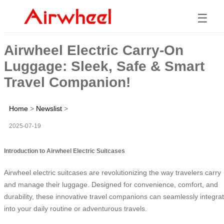
☰
Airwheel Electric Carry-On
Luggage: Sleek, Safe & Smart
Travel Companion!
Home
>
Newslist
>
2025-07-19
Introduction to Airwheel Electric Suitcases
Airwheel electric suitcases are revolutionizing the way travelers carry
and manage their luggage. Designed for convenience, comfort, and
durability, these innovative travel companions can seamlessly integra
into your daily routine or adventurous travels.