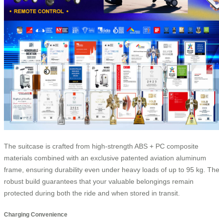
The suitcase is crafted from high-strength ABS + PC composite
materials combined with an exclusive patented aviation aluminum
frame, ensuring durability even under heavy loads of up to 95 kg. Th
robust build guarantees that your valuable belongings remain
protected during both the ride and when stored in transit.
Charging Convenience