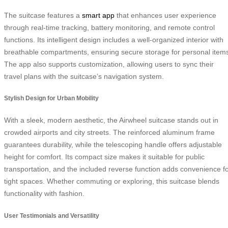
The suitcase features a
smart app
that enhances user experience
through real-time tracking, battery monitoring, and remote control
functions. Its intelligent design includes a well-organized interior with
breathable compartments, ensuring secure storage for personal item
The app also supports customization, allowing users to sync their
travel plans with the suitcase’s navigation system.
Stylish Design for Urban Mobility
With a sleek, modern aesthetic, the Airwheel suitcase stands out in
crowded airports and city streets. The reinforced aluminum frame
guarantees durability, while the telescoping handle offers adjustable
height for comfort. Its compact size makes it suitable for public
transportation, and the included reverse function adds convenience f
tight spaces. Whether commuting or exploring, this suitcase blends
functionality with fashion.
User Testimonials and Versatility