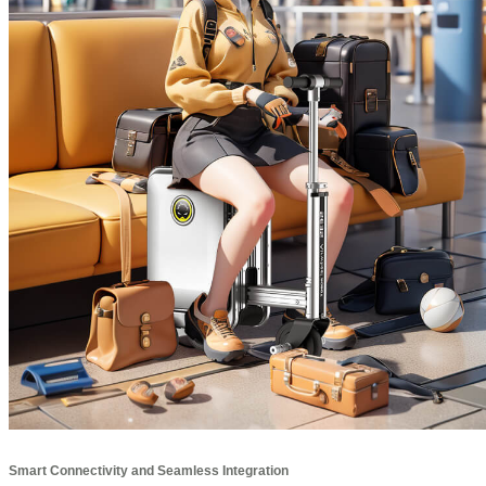
Smart Connectivity and Seamless Integration