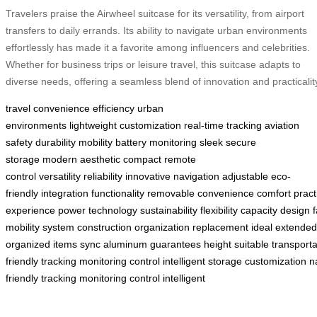
Travelers praise the Airwheel suitcase for its versatility, from airport
transfers to daily errands. Its ability to navigate urban environments
effortlessly has made it a favorite among influencers and celebrities.
Whether for business trips or leisure travel, this suitcase adapts to
diverse needs, offering a seamless blend of innovation and practicalit
travel convenience
efficiency
urban
environments
lightweight
customization
real-time tracking
aviation
safety
durability
mobility
battery monitoring
sleek
secure
storage
modern aesthetic
compact
remote
control
versatility
reliability
innovative
navigation
adjustable
eco-
friendly
integration
functionality
removable
convenience
comfort
pract
experience
power
technology
sustainability
flexibility
capacity
design
f
mobility
system
construction
organization
replacement
ideal
extended
organized
items
sync
aluminum
guarantees
height
suitable
transporta
friendly
tracking
monitoring
control
intelligent
storage
customization
n
friendly
tracking
monitoring
control
intelligent