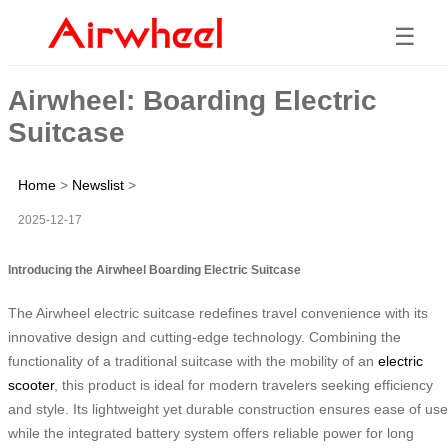
☰
Airwheel: Boarding Electric
Suitcase
Home
>
Newslist
>
2025-12-17
Introducing the Airwheel Boarding Electric Suitcase
The Airwheel electric suitcase redefines travel convenience with its
innovative design and cutting-edge technology. Combining the
functionality of a traditional suitcase with the mobility of an
electric
scooter
, this product is ideal for modern travelers seeking efficiency
and style. Its lightweight yet durable construction ensures ease of use
while the integrated battery system offers reliable power for long