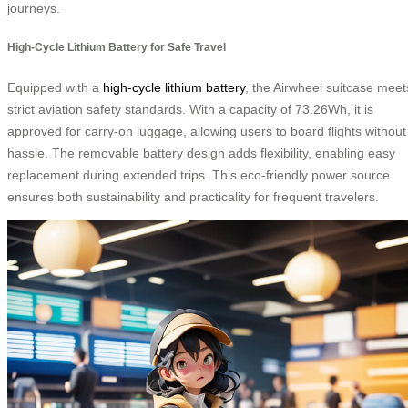
journeys.
High-Cycle Lithium Battery for Safe Travel
Equipped with a
high-cycle lithium battery
, the Airwheel suitcase meet
strict aviation safety standards. With a capacity of 73.26Wh, it is
approved for carry-on luggage, allowing users to board flights without
hassle. The removable battery design adds flexibility, enabling easy
replacement during extended trips. This eco-friendly power source
ensures both sustainability and practicality for frequent travelers.