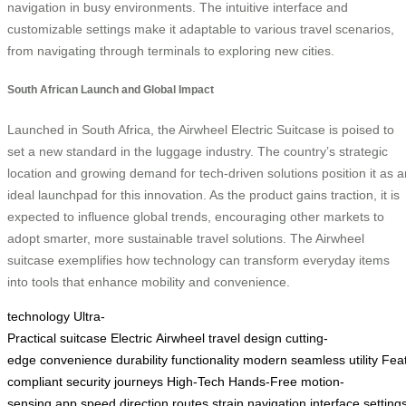
navigation in busy environments. The intuitive interface and
customizable settings make it adaptable to various travel scenarios,
from navigating through terminals to exploring new cities.
South African Launch and Global Impact
Launched in South Africa, the Airwheel Electric Suitcase is poised to
set a new standard in the luggage industry. The country’s strategic
location and growing demand for tech-driven solutions position it as a
ideal launchpad for this innovation. As the product gains traction, it is
expected to influence global trends, encouraging other markets to
adopt smarter, more sustainable travel solutions. The Airwheel
suitcase exemplifies how technology can transform everyday items
into tools that enhance mobility and convenience.
technology
Ultra-
Practical
suitcase
Electric
Airwheel
travel
design
cutting-
edge
convenience
durability
functionality
modern
seamless
utility
Fea
compliant
security
journeys
High-Tech
Hands-Free
motion-
sensing
app
speed
direction
routes
strain
navigation
interface
setting