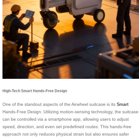
High-Tech Smart Hands-Free Design
One of the standout aspects of the Airwheel suitcase is its
Smart
Hands-Free Design. Utilizing motion-sensing technology, the suitcase
can be controlled via a smartphone app, allowing users to adjust
speed, direction, and even set predefined routes. This hands-free
approach not only reduces physical strain but also ensures safer