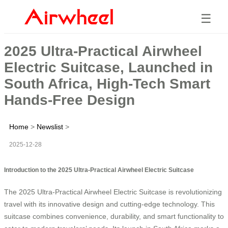
☰
2025 Ultra-Practical Airwheel
Electric Suitcase, Launched in
South Africa, High-Tech Smart
Hands-Free Design
Home
>
Newslist
>
2025-12-28
Introduction to the 2025 Ultra-Practical Airwheel Electric Suitcase
The 2025 Ultra-Practical Airwheel Electric Suitcase is revolutionizing
travel with its innovative design and cutting-edge technology. This
suitcase combines convenience, durability, and smart functionality to