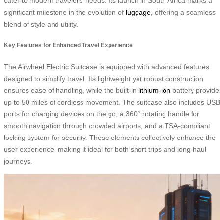
cater to modern travelers’ needs. Its launch in South Africa marks a
significant milestone in the evolution of
luggage
, offering a seamless
blend of style and utility.
Key Features for Enhanced Travel Experience
The Airwheel Electric Suitcase is equipped with advanced features
designed to simplify travel. Its lightweight yet robust construction
ensures ease of handling, while the built-in
lithium-ion
battery provide
up to 50 miles of cordless movement. The suitcase also includes USB
ports for charging devices on the go, a 360° rotating handle for
smooth navigation through crowded airports, and a TSA-compliant
locking system for security. These elements collectively enhance the
user experience, making it ideal for both short trips and long-haul
journeys.