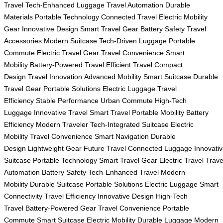
Travel
Tech-Enhanced Luggage
Travel Automation
Durable
Materials
Portable Technology
Connected Travel
Electric Mobility
Gear
Innovative Design
Smart Travel Gear
Battery Safety
Travel
Accessories
Modern Suitcase
Tech-Driven Luggage
Portable
Commute
Electric Travel Gear
Travel Convenience
Smart
Mobility
Battery-Powered Travel
Efficient Travel
Compact
Design
Travel Innovation
Advanced Mobility
Smart Suitcase
Durable
Travel Gear
Portable Solutions
Electric Luggage
Travel
Efficiency
Stable Performance
Urban Commute
High-Tech
Luggage
Innovative Travel
Smart Travel
Portable Mobility
Battery
Efficiency
Modern Traveler
Tech-Integrated Suitcase
Electric
Mobility
Travel Convenience
Smart Navigation
Durable
Design
Lightweight Gear
Future Travel
Connected Luggage
Innovati
Suitcase
Portable Technology
Smart Travel Gear
Electric Travel
Trave
Automation
Battery Safety
Tech-Enhanced Travel
Modern
Mobility
Durable Suitcase
Portable Solutions
Electric Luggage
Smart
Connectivity
Travel Efficiency
Innovative Design
High-Tech
Travel
Battery-Powered Gear
Travel Convenience
Portable
Commute
Smart Suitcase
Electric Mobility
Durable Luggage
Modern