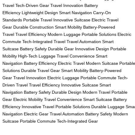
Travel
Tech-Driven Gear
Travel Innovation
Battery
Efficiency
Lightweight Design
Smart Navigation
Carry-On
Standards
Portable Travel
Innovative Suitcase
Electric Travel
Gear
Durable Construction
Smart Mobility
Battery-Powered
Travel
Travel Efficiency
Modern Luggage
Portable Solutions
Electric
Commute
Tech-Integrated Travel
Travel Automation
Smart
Suitcase
Battery Safety
Durable Gear
Innovative Design
Portable
Mobility
High-Tech Luggage
Travel Convenience
Smart
Navigation
Battery Efficiency
Electric Travel
Modern Suitcase
Portabl
Solutions
Durable Travel Gear
Smart Mobility
Battery-Powered
Gear
Travel Innovation
Electric Luggage
Portable Commute
Tech-
Driven Travel
Travel Efficiency
Innovative Suitcase
Smart
Navigation
Battery Safety
Durable Design
Modern Travel
Portable
Gear
Electric Mobility
Travel Convenience
Smart Suitcase
Battery
Efficiency
Innovative Travel
Portable Solutions
Durable Luggage
Smar
Navigation
Electric Gear
Travel Automation
Battery Safety
Modern
Suitcase
Portable Commute
Tech-Integrated Gear