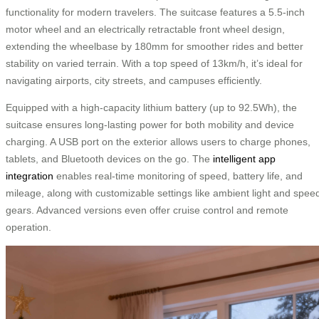
functionality for modern travelers. The suitcase features a 5.5-inch
motor wheel and an electrically retractable front wheel design,
extending the wheelbase by 180mm for smoother rides and better
stability on varied terrain. With a top speed of 13km/h, it’s ideal for
navigating airports, city streets, and campuses efficiently.
Equipped with a high-capacity lithium battery (up to 92.5Wh), the
suitcase ensures long-lasting power for both mobility and device
charging. A USB port on the exterior allows users to charge phones,
tablets, and Bluetooth devices on the go. The
intelligent app
integration
enables real-time monitoring of speed, battery life, and
mileage, along with customizable settings like ambient light and spee
gears. Advanced versions even offer cruise control and remote
operation.