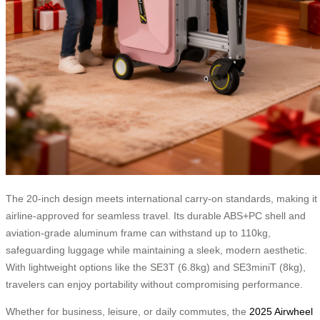
The 20-inch design meets international carry-on standards, making it
airline-approved for seamless travel. Its durable ABS+PC shell and
aviation-grade aluminum frame can withstand up to 110kg,
safeguarding luggage while maintaining a sleek, modern aesthetic.
With lightweight options like the SE3T (6.8kg) and SE3miniT (8kg),
travelers can enjoy portability without compromising performance.
Whether for business, leisure, or daily commutes, the
2025 Airwheel