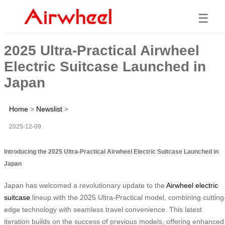
☰
2025 Ultra-Practical Airwheel
Electric Suitcase Launched in
Japan
Home
>
Newslist
>
2025-12-09
Introducing the 2025 Ultra-Practical Airwheel Electric Suitcase Launched in
Japan
Japan has welcomed a revolutionary update to the
Airwheel electric
suitcase
lineup with the 2025 Ultra-Practical model, combining cutting
edge technology with seamless travel convenience. This latest
iteration builds on the success of previous models, offering enhanced