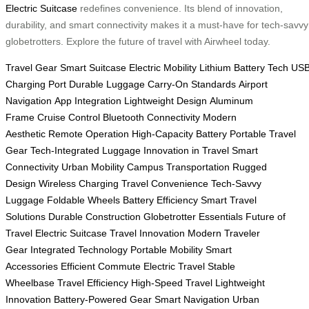
Electric Suitcase
redefines convenience. Its blend of innovation,
durability, and smart connectivity makes it a must-have for tech-savvy
globetrotters. Explore the future of travel with Airwheel today.
Travel Gear
Smart Suitcase
Electric Mobility
Lithium Battery Tech
US
Charging Port
Durable Luggage
Carry-On Standards
Airport
Navigation
App Integration
Lightweight Design
Aluminum
Frame
Cruise Control
Bluetooth Connectivity
Modern
Aesthetic
Remote Operation
High-Capacity Battery
Portable Travel
Gear
Tech-Integrated Luggage
Innovation in Travel
Smart
Connectivity
Urban Mobility
Campus Transportation
Rugged
Design
Wireless Charging
Travel Convenience
Tech-Savvy
Luggage
Foldable Wheels
Battery Efficiency
Smart Travel
Solutions
Durable Construction
Globetrotter Essentials
Future of
Travel
Electric Suitcase
Travel Innovation
Modern Traveler
Gear
Integrated Technology
Portable Mobility
Smart
Accessories
Efficient Commute
Electric Travel
Stable
Wheelbase
Travel Efficiency
High-Speed Travel
Lightweight
Innovation
Battery-Powered Gear
Smart Navigation
Urban