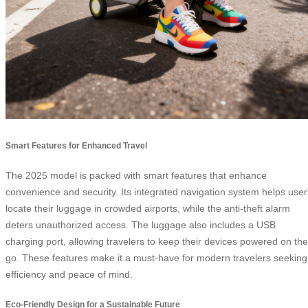
Smart Features for Enhanced Travel
The 2025 model is packed with smart features that enhance
convenience and security. Its integrated navigation system helps user
locate their luggage in crowded airports, while the anti-theft alarm
deters unauthorized access. The luggage also includes a USB
charging port, allowing travelers to keep their devices powered on the
go. These features make it a must-have for modern travelers seeking
efficiency and peace of mind.
Eco-Friendly Design for a Sustainable Future