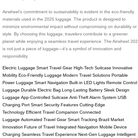
Airwheel’s commitment to sustainability is evident in the eco-friendly
materials used in the 2025 luggage. The product is designed to
minimize environmental impact without compromising on durability or
style. By choosing this luggage, travelers contribute to a greener
planet while enjoying a seamless travel experience. The Airwheel 20
is not just a piece of luggage—it’s a symbol of innovation and
responsibility.
Electric Luggage
Smart Travel Gear
High-Tech Suitcase
Innovative
Mobility
Eco-Friendly Luggage
Modern Travel Solutions
Portable
Power Luggage
Smart Navigation
Built-in LED Lights
Remote Control
Luggage
Durable Electric Bag
Long-Lasting Battery
Sleek Design
Luggage
App-Controlled Suitcase
Anti-Theft Alarm System
USB
Charging Port
Smart Security Features
Cutting-Edge
Technology
Efficient Travel Companion
Connected
Luggage
Automated Travel Gear
Smart Tracking
Brazil Market
Innovation
Future of Travel
Integrated Navigation
Mobile Device
Charging
Seamless Travel Experience
Next-Gen Luggage
Intelligent