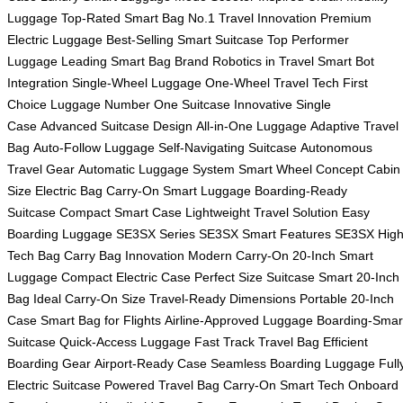
Luggage
Top-Rated Smart Bag
No.1 Travel Innovation
Premium
Electric Luggage
Best-Selling Smart Suitcase
Top Performer
Luggage
Leading Smart Bag Brand
Robotics in Travel
Smart Bot
Integration
Single-Wheel Luggage
One-Wheel Travel Tech
First
Choice Luggage
Number One Suitcase
Innovative Single
Case
Advanced Suitcase Design
All-in-One Luggage
Adaptive Travel
Bag
Auto-Follow Luggage
Self-Navigating Suitcase
Autonomous
Travel Gear
Automatic Luggage System
Smart Wheel Concept
Cabin
Size Electric Bag
Carry-On Smart Luggage
Boarding-Ready
Suitcase
Compact Smart Case
Lightweight Travel Solution
Easy
Boarding Luggage
SE3SX Series
SE3SX Smart Features
SE3SX High
Tech Bag
Carry Bag Innovation
Modern Carry-On
20-Inch Smart
Luggage
Compact Electric Case
Perfect Size Suitcase
Smart 20-Inch
Bag
Ideal Carry-On Size
Travel-Ready Dimensions
Portable 20-Inch
Case
Smart Bag for Flights
Airline-Approved Luggage
Boarding-Smar
Suitcase
Quick-Access Luggage
Fast Track Travel Bag
Efficient
Boarding Gear
Airport-Ready Case
Seamless Boarding Luggage
Full
Electric Suitcase
Powered Travel Bag
Carry-On Smart Tech
Onboard