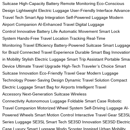
Suitcase
High-Capacity Battery
Remote Monitoring
Eco-Conscious
Design
Lightweight Electric Luggage
User-Friendly Interface
Advance
Travel Tech
Smart App Integration
Self-Powered Luggage
Modern
Airport Companion
AI-Enhanced Travel
Digital Luggage
Control
Innovative Battery Life
Automatic Movement
Smart Lock
System
Hands-Free Travel
Location Tracking
Real-Time
Monitoring
Travel Efficiency
Battery-Powered Suitcase
Smart Luggag
for Brazil
Connected Travel Experience
Durable Smart Bag
Innovatio
in Mobility
Stylish Electric Luggage
Smart Trip Assistant
Portable Sma
Device
Ultimate Travel Upgrade
High-Tech Traveler’s Choice
Smart
Suitcase Innovation
Eco-Friendly Travel Gear
Modern Luggage
Technology
Power-Saving Design
Dynamic Travel Solution
Compact
Electric Luggage
Smart Bag for Airports
Intelligent Travel
Accessory
Next-Generation Suitcase
Wireless
Connectivity
Autonomous Luggage
Foldable Smart Case
Robotic
Travel Companion
Motorized Wheel System
Self-Driving Luggage
AI-
Powered Wheels
Smart Motion Control
Interactive Travel Gear
SE3S
Series Luggage
SE3SL Smart Tech
SE3SD Innovation
SE3SD Electric
Case
Luxury Smart Luggage
Modo Scooter Inspired
Urban Mobility