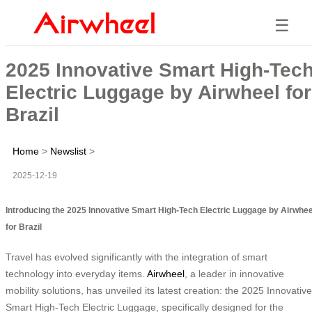
☰
2025 Innovative Smart High-Tec
Electric Luggage by Airwheel for
Brazil
Home
>
Newslist
>
2025-12-19
Introducing the 2025 Innovative Smart High-Tech Electric Luggage by Airwhee
for Brazil
Travel has evolved significantly with the integration of smart
technology into everyday items.
Airwheel
, a leader in innovative
mobility solutions, has unveiled its latest creation: the 2025 Innovative
Smart High-Tech Electric Luggage, specifically designed for the