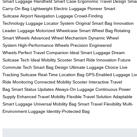
Smart Luggage
Handheld Smart Case
Ergonomic Travel Design
Smar
Carry-On Bag
Lightweight Electric Luggage
Pioneer Smart
Suitcase
Airport Navigation Luggage
Crowd-Finding
Technology
Luggage Locator System
Original Smart Bag
Innovation
Leader Luggage
Motorized Wheelcase
Smart Wheel Bag
Rotating
Smart Wheels
Advanced Wheel Mechanism
Dynamic Wheel
System
High-Performance Wheels
Precision Engineered
Wheels
Perfect Travel Companion
Ideal Smart Luggage
Dream
Suitcase Tech
Ideal Mobility Scooter
Smart Ride Innovation
Future
Commute Tech
Smart Bag Design
Ultimate Luggage Choice
Live
Tracking Suitcase
Real-Time Location Bag
GPS-Enabled Luggage
Li
Ride Monitoring
Connected Mobility Scooter
Interactive Travel
Bag
Smart Status Updates
Always-On Luggage
Continuous Power
Supply
Enhanced Travel Mobility
Flexible Travel Solution
Adaptable
Smart Luggage
Universal Mobility Bag
Smart Travel Flexibility
Multi-
Environment Luggage
Identity-Protected Bag