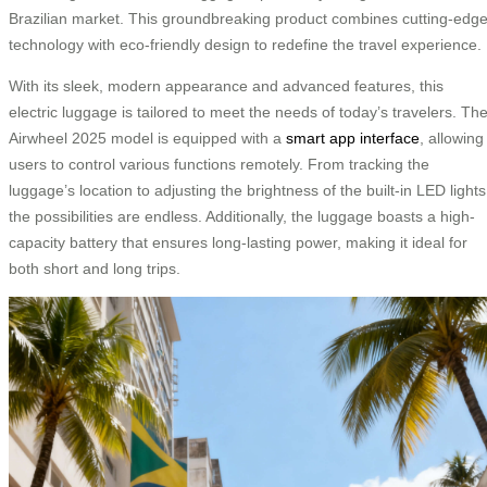
Brazilian market. This groundbreaking product combines cutting-edg
technology with eco-friendly design to redefine the travel experience.
With its sleek, modern appearance and advanced features, this
electric luggage is tailored to meet the needs of today’s travelers. Th
Airwheel 2025 model is equipped with a
smart app interface
, allowing
users to control various functions remotely. From tracking the
luggage’s location to adjusting the brightness of the built-in LED lights
the possibilities are endless. Additionally, the luggage boasts a high-
capacity battery that ensures long-lasting power, making it ideal for
both short and long trips.