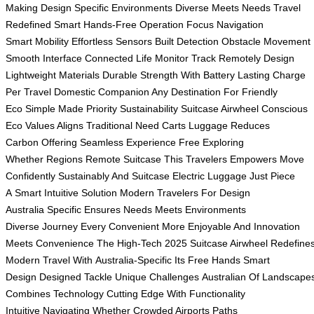
Making
Design Specific
Environments Diverse
Meets Needs
Travel
Redefined
Smart Hands-Free
Operation Focus
Navigation
Smart
Mobility Effortless
Sensors Built
Detection Obstacle
Movement
Smooth
Interface Connected
Life Monitor
Track Remotely
Design
Lightweight
Materials Durable
Strength With
Battery Lasting
Charge
Per
Travel Domestic
Companion Any
Destination For
Friendly
Eco
Simple Made
Priority Sustainability
Suitcase Airwheel
Conscious
Eco
Values Aligns
Traditional Need
Carts Luggage
Reduces
Carbon
Offering Seamless
Experience Free
Exploring
Whether
Regions Remote
Suitcase This
Travelers Empowers
Move
Confidently
Sustainably And
Suitcase Electric
Luggage Just
Piece
A
Smart Intuitive
Solution Modern
Travelers For
Design
Australia
Specific Ensures
Needs Meets
Environments
Diverse
Journey Every
Convenient More
Enjoyable And
Innovation
Meets
Convenience The
High-Tech 2025
Suitcase Airwheel
Redefine
Modern
Travel With
Australia-Specific Its
Free Hands
Smart
Design
Designed Tackle
Unique Challenges
Australian Of
Landscape
Combines
Technology Cutting
Edge With
Functionality
Intuitive
Navigating Whether
Crowded Airports
Paths