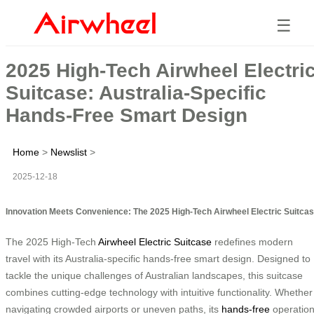
☰
2025 High-Tech Airwheel Electri
Suitcase: Australia-Specific
Hands-Free Smart Design
Home
>
Newslist
>
2025-12-18
Innovation Meets Convenience: The 2025 High-Tech Airwheel Electric Suitca
The 2025 High-Tech
Airwheel Electric Suitcase
redefines modern
travel with its Australia-specific hands-free smart design. Designed to
tackle the unique challenges of Australian landscapes, this suitcase
combines cutting-edge technology with intuitive functionality. Whether
navigating crowded airports or uneven paths, its
hands-free
operatio