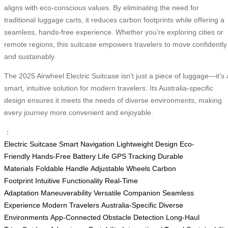
aligns with eco-conscious values. By eliminating the need for
traditional luggage carts, it reduces carbon footprints while offering a
seamless, hands-free experience. Whether you’re exploring cities or
remote regions, this suitcase empowers travelers to move confidently
and sustainably.
The 2025 Airwheel Electric Suitcase isn’t just a piece of luggage—it’s 
smart, intuitive solution for modern travelers. Its Australia-specific
design ensures it meets the needs of diverse environments, making
every journey more convenient and enjoyable.
：
Electric Suitcase
Smart Navigation
Lightweight Design
Eco-
Friendly
Hands-Free
Battery Life
GPS Tracking
Durable
Materials
Foldable Handle
Adjustable Wheels
Carbon
Footprint
Intuitive Functionality
Real-Time
Adaptation
Maneuverability
Versatile Companion
Seamless
Experience
Modern Travelers
Australia-Specific
Diverse
Environments
App-Connected
Obstacle Detection
Long-Haul