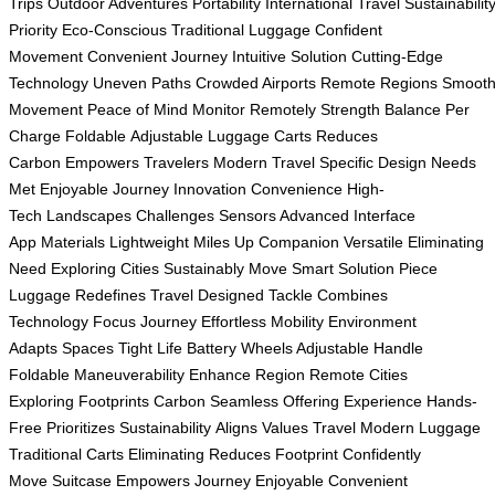
Trips
Outdoor Adventures
Portability
International Travel
Sustainabilit
Priority
Eco-Conscious
Traditional Luggage
Confident
Movement
Convenient Journey
Intuitive Solution
Cutting-Edge
Technology
Uneven Paths
Crowded Airports
Remote Regions
Smoot
Movement
Peace of Mind
Monitor Remotely
Strength Balance
Per
Charge
Foldable
Adjustable
Luggage Carts
Reduces
Carbon
Empowers Travelers
Modern Travel
Specific Design
Needs
Met
Enjoyable Journey
Innovation Convenience
High-
Tech
Landscapes Challenges
Sensors Advanced
Interface
App
Materials Lightweight
Miles Up
Companion Versatile
Eliminating
Need
Exploring Cities
Sustainably Move
Smart Solution
Piece
Luggage
Redefines Travel
Designed Tackle
Combines
Technology
Focus Journey
Effortless Mobility
Environment
Adapts
Spaces Tight
Life Battery
Wheels Adjustable
Handle
Foldable
Maneuverability Enhance
Region Remote
Cities
Exploring
Footprints Carbon
Seamless Offering
Experience Hands-
Free
Prioritizes Sustainability
Aligns Values
Travel Modern
Luggage
Traditional
Carts Eliminating
Reduces Footprint
Confidently
Move
Suitcase Empowers
Journey Enjoyable
Convenient