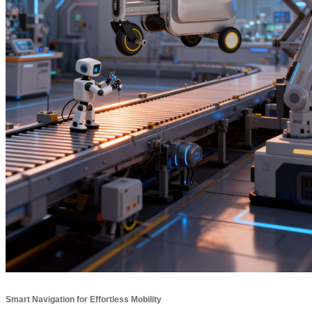
Smart Navigation for Effortless Mobility