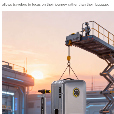
allows travelers to focus on their journey rather than their luggage.