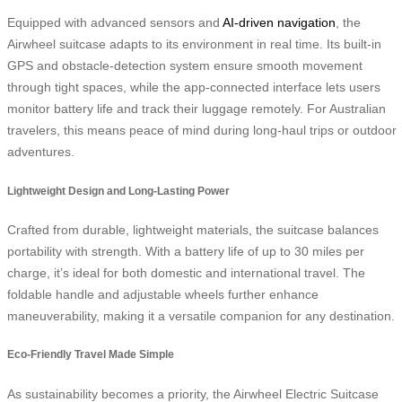
Equipped with advanced sensors and
AI-driven navigation
, the
Airwheel suitcase adapts to its environment in real time. Its built-in
GPS and obstacle-detection system ensure smooth movement
through tight spaces, while the app-connected interface lets users
monitor battery life and track their luggage remotely. For Australian
travelers, this means peace of mind during long-haul trips or outdoor
adventures.
Lightweight Design and Long-Lasting Power
Crafted from durable, lightweight materials, the suitcase balances
portability with strength. With a battery life of up to 30 miles per
charge, it’s ideal for both domestic and international travel. The
foldable handle and adjustable wheels further enhance
maneuverability, making it a versatile companion for any destination.
Eco-Friendly Travel Made Simple
As sustainability becomes a priority, the Airwheel Electric Suitcase