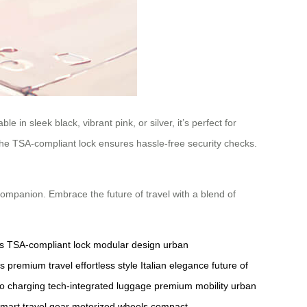
 in sleek black, vibrant pink, or silver, it’s perfect for
e the TSA-compliant lock ensures hassle-free security checks.
companion. Embrace the future of travel with a blend of
s
TSA-compliant lock
modular design
urban
es
premium travel
effortless style
Italian elegance
future of
o charging
tech-integrated luggage
premium mobility
urban
mart travel gear
motorized wheels
compact