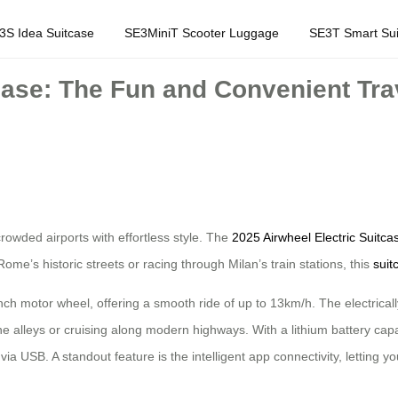
3S Idea Suitcase
SE3MiniT Scooter Luggage
SE3T Smart Sui
case: The Fun and Convenient Trave
 crowded airports with effortless style. The
2025 Airwheel Electric Suitca
ome’s historic streets or racing through Milan’s train stations, this
suit
-inch motor wheel, offering a smooth ride of up to 13km/h. The electricall
e alleys or cruising along modern highways. With a lithium battery capac
a USB. A standout feature is the intelligent app connectivity, letting y