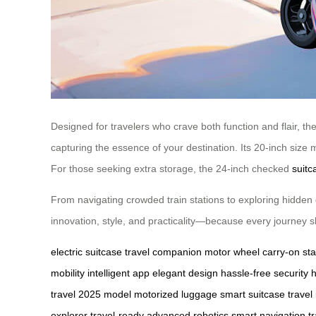
Designed for travelers who crave both function and flair, the 
capturing the essence of your destination. Its 20-inch size 
For those seeking extra storage, the 24-inch checked
suitc
From navigating crowded train stations to exploring hidden 
innovation, style, and practicality—because every journey sho
electric suitcase
travel companion
motor wheel
carry-on st
mobility
intelligent app
elegant design
hassle-free security
travel
2025 model
motorized luggage
smart suitcase
travel
explorer
travel-ready
advanced robotics
smart navigation
t