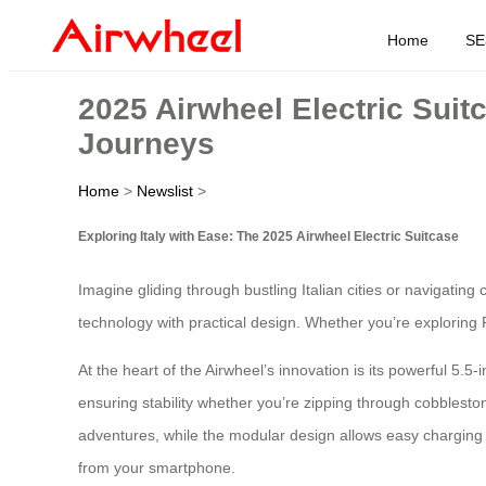
Home
SE
2025 Airwheel Electric Suit
Journeys
Home
>
Newslist
>
Exploring Italy with Ease: The 2025 Airwheel Electric Suitcase
Imagine gliding through bustling Italian cities or navigating
technology with practical design. Whether you’re exploring R
At the heart of the Airwheel’s innovation is its powerful 5.5
ensuring stability whether you’re zipping through cobbleston
adventures, while the modular design allows easy charging vi
from your smartphone.