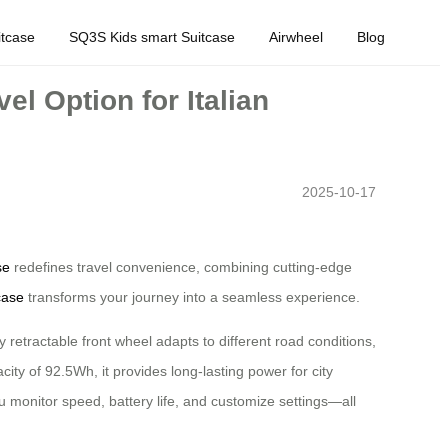
tcase
SQ3S Kids smart Suitcase
Airwheel
Blog
l Option for Italian
2025-10-17
se
redefines travel convenience, combining cutting-edge
case
transforms your journey into a seamless experience.
y retractable front wheel adapts to different road conditions,
ity of 92.5Wh, it provides long-lasting power for city
ou monitor speed, battery life, and customize settings—all