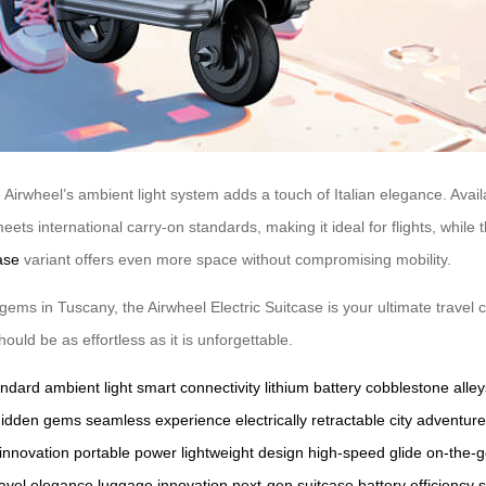
Airwheel’s ambient light system adds a touch of Italian elegance. Available
meets international carry-on standards, making it ideal for flights, whil
ase
variant offers even more space without compromising mobility.
gems in Tuscany, the Airwheel Electric Suitcase is your ultimate travel 
uld be as effortless as it is unforgettable.
andard
ambient light
smart connectivity
lithium battery
cobblestone alley
hidden gems
seamless experience
electrically retractable
city adventur
 innovation
portable power
lightweight design
high-speed glide
on-the-g
ravel elegance
luggage innovation
next-gen suitcase
battery efficiency
s